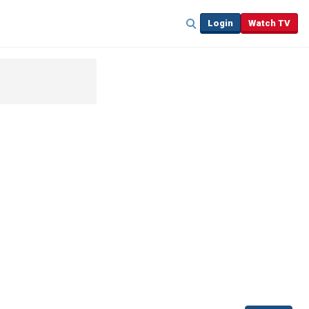
Login
Watch TV