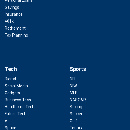
Personal Loans
Savings
Insurance
401k
Retirement
Tax Planning
Tech
Sports
Digital
NFL
Social Media
NBA
Gadgets
MLB
Business Tech
NASCAR
Healthcare Tech
Boxing
Future Tech
Soccer
AI
Golf
Space
Tennis