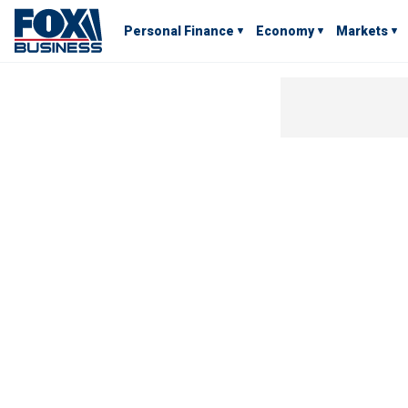
Personal Finance
Economy
Markets