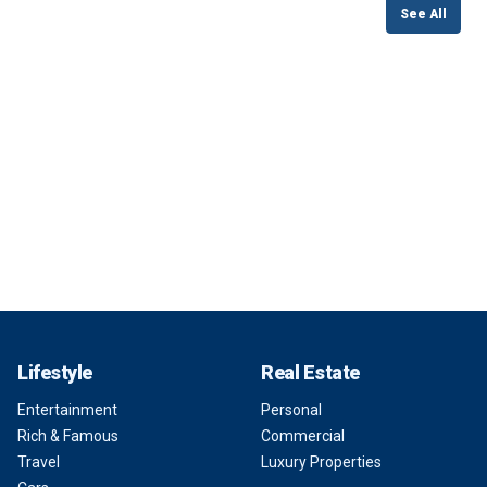
See All
Lifestyle
Real Estate
Entertainment
Personal
Rich & Famous
Commercial
Travel
Luxury Properties