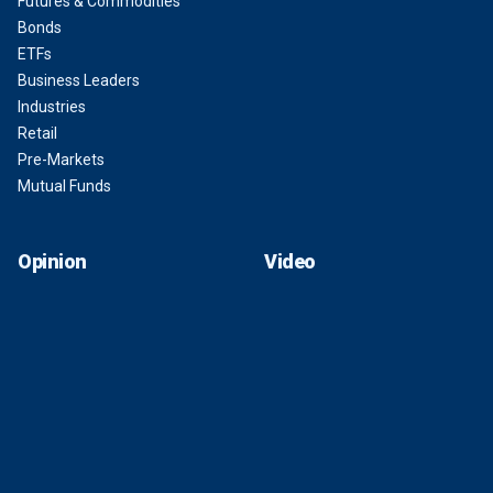
Futures & Commodities
Bonds
ETFs
Business Leaders
Industries
Retail
Pre-Markets
Mutual Funds
Opinion
Video