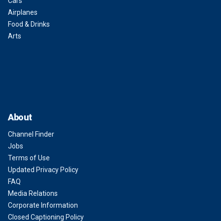
Cars
Airplanes
Food & Drinks
Arts
About
Channel Finder
Jobs
Terms of Use
Updated Privacy Policy
FAQ
Media Relations
Corporate Information
Closed Captioning Policy