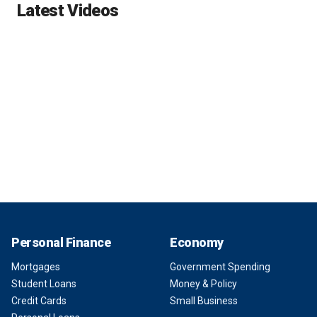
Latest Videos
Personal Finance
Economy
Mortgages
Government Spending
Student Loans
Money & Policy
Credit Cards
Small Business