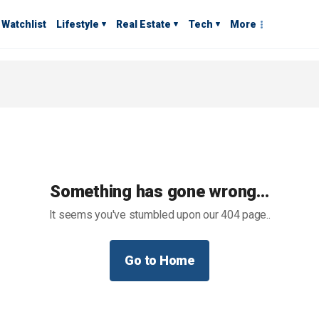
Watchlist
Lifestyle
Real Estate
Tech
More
Something has gone wrong…
It seems you've stumbled upon our 404 page..
Go to Home