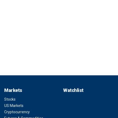
Markets
Watchlist
Stocks
US Markets
Cryptocurrency