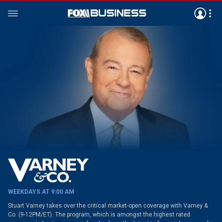
WEEKDAYS AT 9:00 AM
Stuart Varney takes over the critical market-open coverage with Varney &
Co. (9-12PM/ET). The program, which is amongst the highest rated