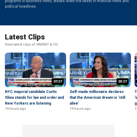
programs in business news, breaks down the latest in financial news and
political headlines.
Latest Clips
View latest clips of VARNEY & CO.
07:27
03:27
NYC mayoral candidate Curtis
Self-made millionaire declares
T
Sliwa stands for law and order and
that the American dream is ‘still
'
New Yorkers are listening
alive’
g
19 hours ago
19 hours ago
1