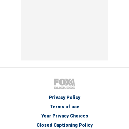
Privacy Policy
Terms of use
Your Privacy Choices
Closed Captioning Policy