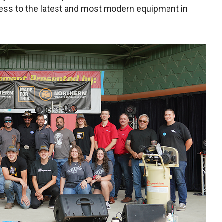
cess to the latest and most modern equipment in