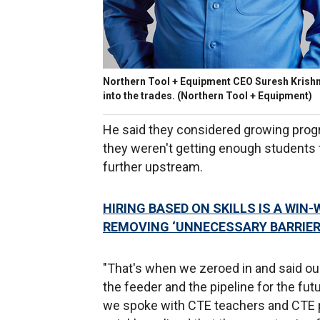
Northern Tool + Equipment CEO Suresh Krish
into the trades.
(Northern Tool + Equipment)
He said they considered growing prog
they weren't getting enough students 
further upstream.
HIRING BASED ON SKILLS IS A WIN
REMOVING ‘UNNECESSARY BARRIER
"That's when we zeroed in and said ou
the feeder and the pipeline for the fut
we spoke with CTE teachers and CTE p