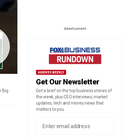
Advertisement
ARRIVES WEEKLY
Get Our Newsletter
e Big
Get a brief on the top business stories of
the week, plus CEO interviews, market
updates, tech and money news that
matters to you.