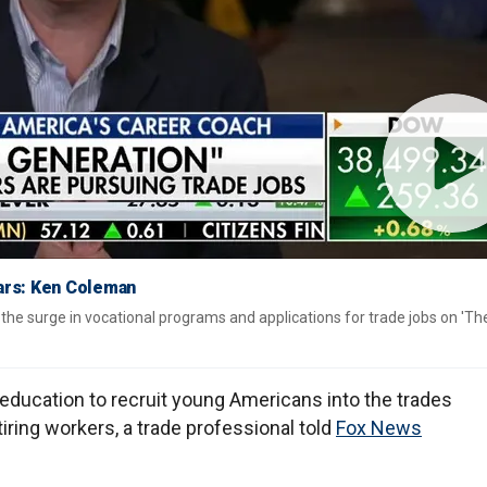
ears: Ken Coleman
e surge in vocational programs and applications for trade jobs on 'Th
education to recruit young Americans into the trades
tiring workers, a trade professional told
Fox News