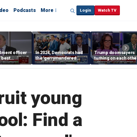
ideo
Podcasts
More
Login
Watch TV
tment officer
In 2024, Democrats had
Trump doomsayers
 'best
the 'gerrymandered
turning on each othe
' sector
advantage,' OutKick
after successful first
founder claims
months in office
ruit young
ol: Find a