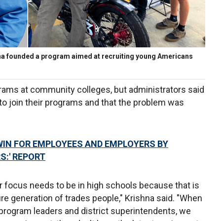
na founded a program aimed at recruiting young Americans
rams at community colleges, but administrators said
to join their programs and that the problem was
-WIN FOR EMPLOYEES AND EMPLOYERS BY
S:' REPORT
r focus needs to be in high schools because that is
ure generation of trades people," Krishna said. "When
rogram leaders and district superintendents, we