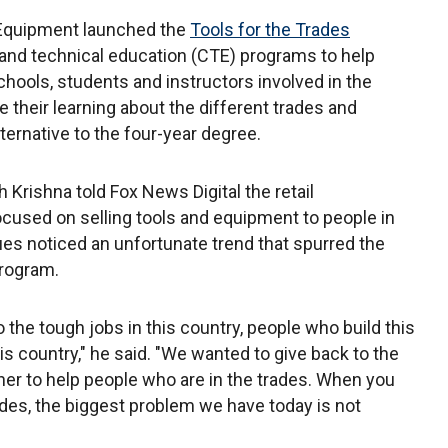
 Equipment launched the
Tools for the Trades
 and technical education (CTE) programs to help
chools, students and instructors involved in the
their learning about the different trades and
ternative to the four-year degree.
Krishna told Fox News Digital the retail
cused on selling tools and equipment to people in
gues noticed an unfortunate trend that spurred the
 program.
 the tough jobs in this country, people who build this
is country," he said. "We wanted to give back to the
ner to help people who are in the trades. When you
rades, the biggest problem we have today is not