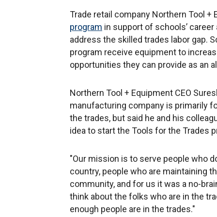
Trade retail company Northern Tool +
program
in support of schools’ career
address the skilled trades labor gap. S
program receive equipment to increase 
opportunities they can provide as an al
Northern Tool + Equipment CEO Suresh 
manufacturing company is primarily fo
the trades, but said he and his collea
idea to start the Tools for the Trades
"Our mission is to serve people who do
country, people who are maintaining th
community, and for us it was a no-brai
think about the folks who are in the t
enough people are in the trades."