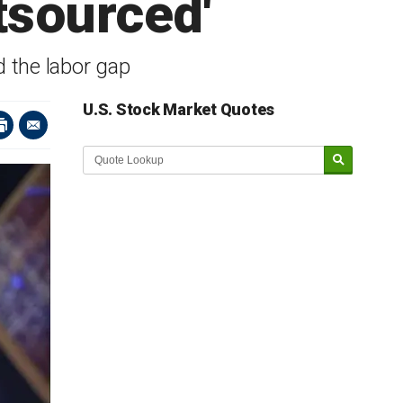
utsourced'
 the labor gap
U.S. Stock Market Quotes