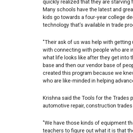
quickly realized that they are starving
Many schools have the latest and grea
kids go towards a four-year college de
technology that's available in trade pr
"Their ask of us was help with getting
with connecting with people who are in
what life looks like after they get int
base and then our vendor base of peop
created this program because we kne
who are like-minded in helping advanc
Krishna said the Tools for the Trades 
automotive repair, construction trade
"We have those kinds of equipment that
teachers to figure out what it is that 