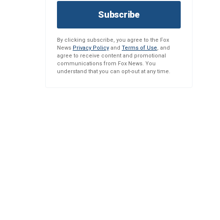
Subscribe
By clicking subscribe, you agree to the Fox
News
Privacy Policy
and
Terms of Use
, and
agree to receive content and promotional
communications from Fox News. You
understand that you can opt-out at any time.