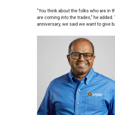
"You think about the folks who are in t
are coming into the trades," he added
anniversary, we said we want to give