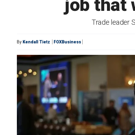
job that 
Trade leader 
By
Kendall Tietz
FOXBusiness