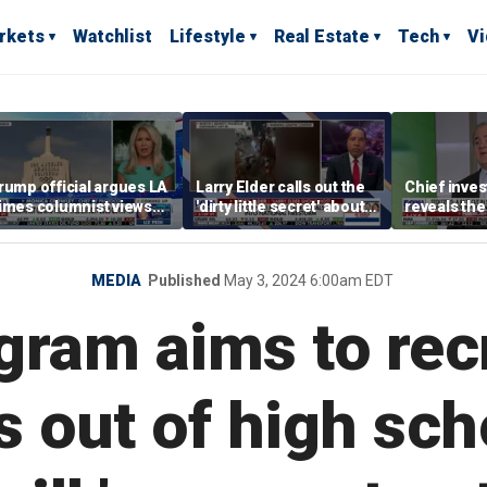
rkets
Watchlist
Lifestyle
Real Estate
Tech
V
rump official argues LA
Larry Elder calls out the
Chief inves
imes columnist views
'dirty little secret' about
reveals the
verything from the
violent, racially
performing
poisonous' prism of
motivated attacks
olitics
MEDIA
Published
May 3, 2024 6:00am EDT
gram aims to rec
 out of high scho