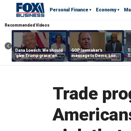
Personal Finance
Economy
Ma
Recommended Videos
Dana Loesch: We should
GOP lawmaker's
T
'give Trump grace' on
message to Dems: Look
T
tariffs
at who's leading you
e
'
p
Trade pro
Americans