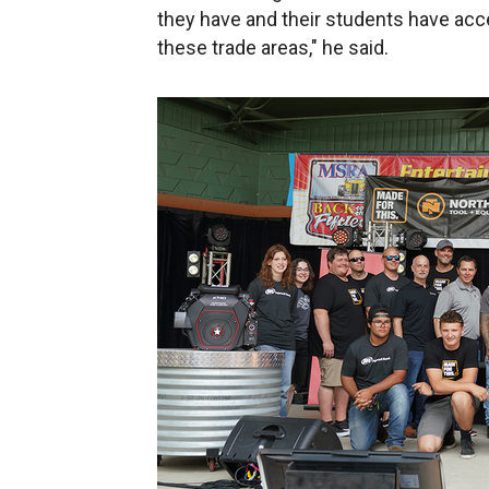
they have and their students have ac
these trade areas," he said.