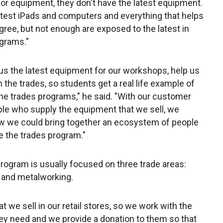
 for equipment, they don't have the latest equipment.
test iPads and computers and everything that helps
gree, but not enough are exposed to the latest in
ograms."
 us the latest equipment for our workshops, help us
 the trades, so students get a real life example of
o the trades programs," he said. "With our customer
le who supply the equipment that we sell, we
w we could bring together an ecosystem of people
e the trades program."
program is usually focused on three trade areas:
s and metalworking.
 we sell in our retail stores, so we work with the
they need and we provide a donation to them so that