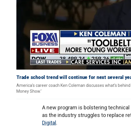
Trade school trend will continue for next several y
America's career coach Ken Coleman discusses what's behind th
Money Show.'
A new program is bolstering technical 
as the industry struggles to replace re
Digital
.