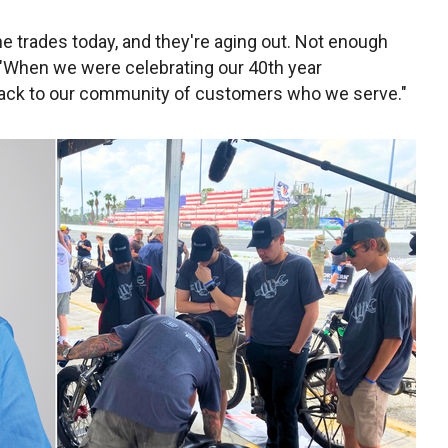
he trades today, and they're aging out. Not enough
. "When we were celebrating our 40th year
 back to our community of customers who we serve."