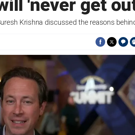
will 'never get o
Suresh Krishna discussed the reasons behind