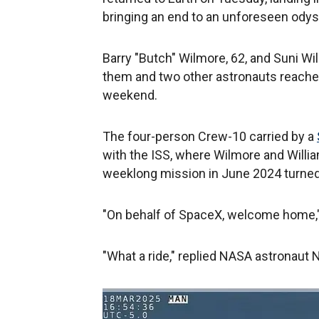
bringing an end to an unforeseen odys
Barry "Butch" Wilmore, 62, and Suni Wi
them and two other astronauts reached
weekend.
The four-person Crew-10 carried by a
with the ISS, where Wilmore and Willia
weeklong mission in June 2024 turned
"On behalf of SpaceX, welcome home," 
"What a ride," replied NASA astronaut