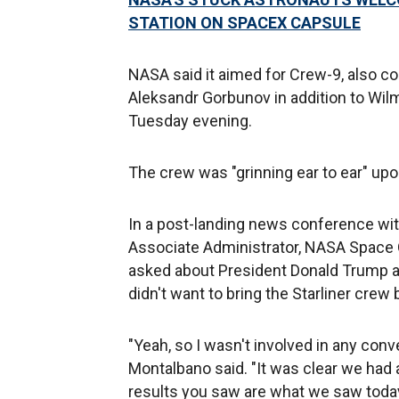
STATION ON SPACEX CAPSULE
NASA said it aimed for Crew-9, also
Aleksandr Gorbunov in addition to Wilm
Tuesday evening.
The crew was "grinning ear to ear" upo
In a post-landing news conference wi
Associate Administrator, NASA Space 
asked about President Donald Trump an
didn't want to bring the Starliner crew 
"Yeah, so I wasn't involved in any conv
Montalbano said. "It was clear we had 
results you saw are what we saw today