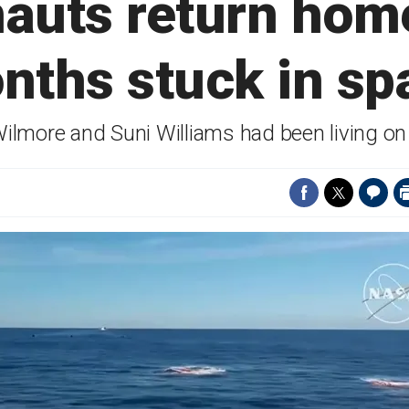
nauts return home
nths stuck in sp
Wilmore and Suni Williams had been living on