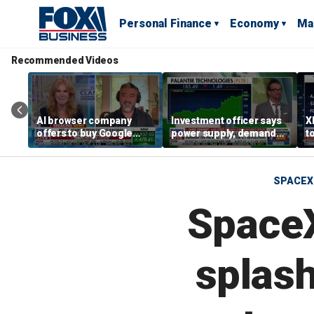
Personal Finance
Economy
Ma
Recommended Videos
AI browser company
Investment officer says
X
offers to buy Google
power supply, demand
t
Chrome for $34.5B
shape tech markets
h
SPACEX
SpaceX
splas