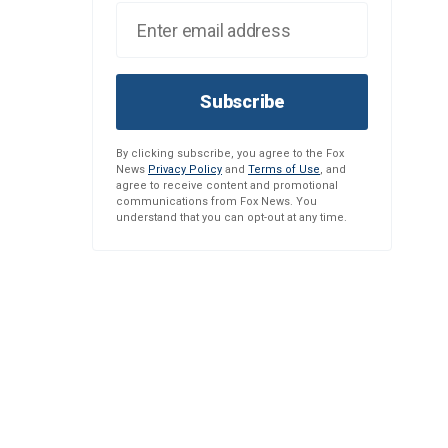
Subscribe
By clicking subscribe, you agree to the Fox
News
Privacy Policy
and
Terms of Use
, and
agree to receive content and promotional
communications from Fox News. You
understand that you can opt-out at any time.