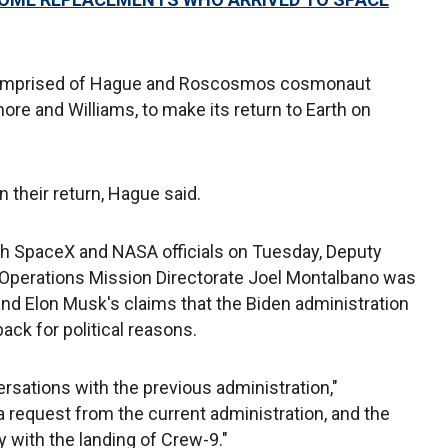
 comprised of Hague and Roscosmos cosmonaut
ore and Williams, to make its return to Earth on
n their return, Hague said.
th SpaceX and NASA officials on Tuesday, Deputy
Operations Mission Directorate Joel Montalbano was
d Elon Musk's claims that the Biden administration
back for political reasons.
ersations with the previous administration,"
a request from the current administration, and the
 with the landing of Crew-9."