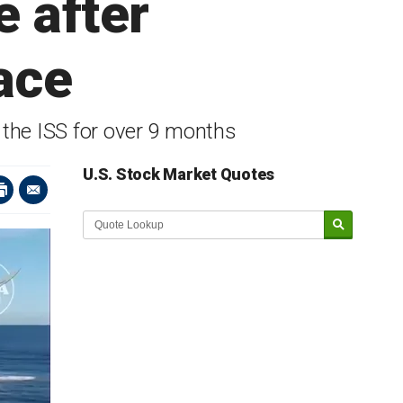
 after
ace
 the ISS for over 9 months
U.S. Stock Market Quotes