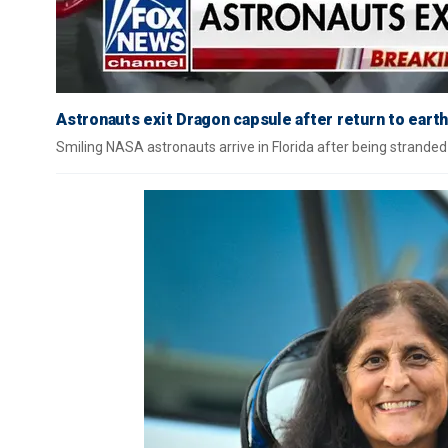
Astronauts exit Dragon capsule after return to earth
Smiling NASA astronauts arrive in Florida after being stranded