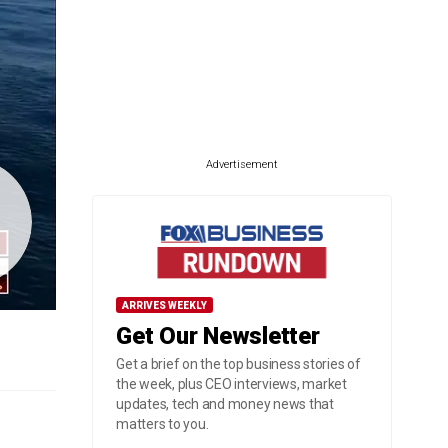
Advertisement
ARRIVES WEEKLY
Get Our Newsletter
Get a brief on the top business stories of
the week, plus CEO interviews, market
updates, tech and money news that
matters to you.