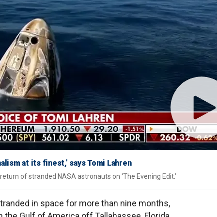
ism at its finest,’ says Tomi Lahren
return of stranded NASA astronauts on ‘The Evening Edit.’
randed in space for more than nine months,
n the Gulf of America off Tallahassee, Florida,