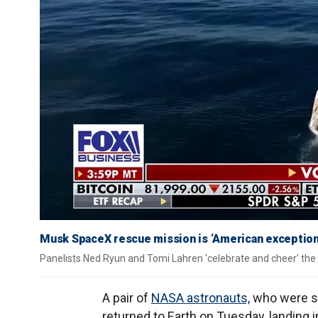
Musk SpaceX rescue mission is ‘American exceptional
Panelists Ned Ryun and Tomi Lahren ‘celebrate and cheer’ the 
A pair of
NASA astronauts,
who were st
returned to Earth on Tuesday, landing i