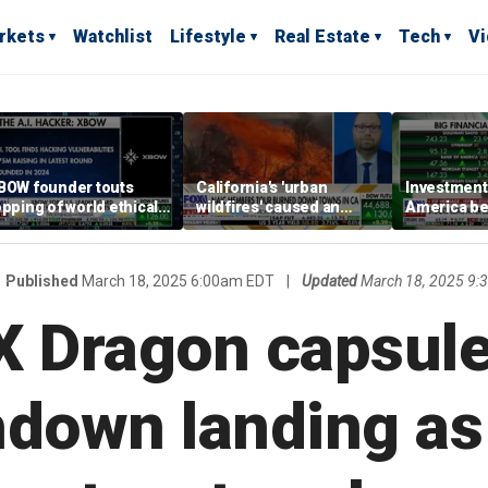
rkets
Watchlist
Lifestyle
Real Estate
Tech
V
BOW founder touts
California's 'urban
Investment 
opping of world ethical
wildfires' caused an
America be
acking leaderboard
estimated $275 billion in
increasingl
damages: Report
Published
March 18, 2025 6:00am EDT
|
Updated
March 18, 2025 9
 Dragon capsule
hdown landing a