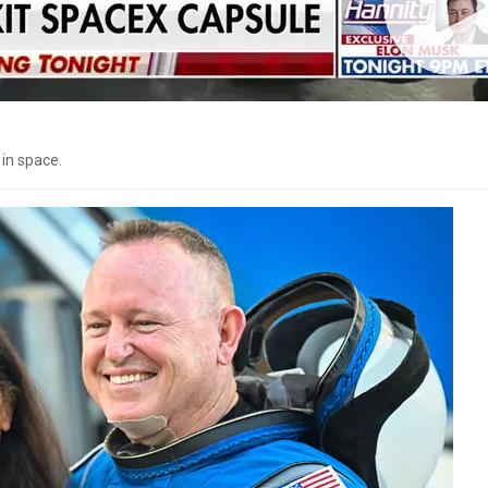
 in space.