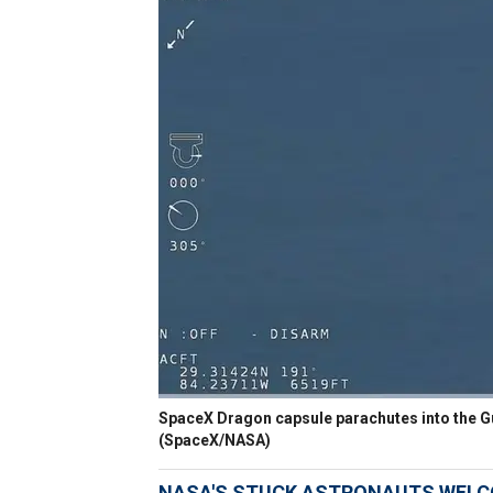
SpaceX Dragon capsule parachutes into the Gul
(SpaceX/NASA)
NASA'S STUCK ASTRONAUTS WELC