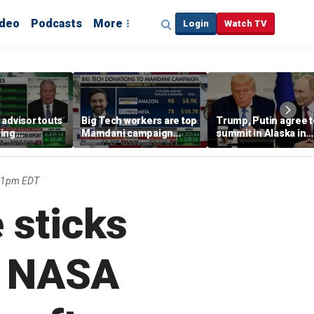
ideo
Podcasts
More
Login
Watch TV
advisor touts
Big Tech workers are top
Trump, Putin agree t
ing
Mamdani campaign
summit in Alaska in
y 'RED PILLED'
donors, far exceeding
effort to end Russia-
Andrew Cuomo
Ukraine war
:31pm EDT
 sticks
s NASA