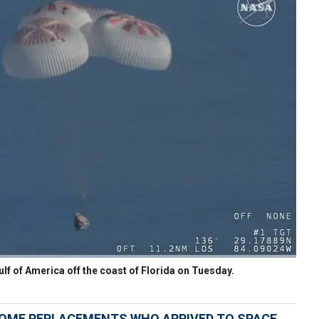
f of America off the coast of Florida on Tuesday.
OME REPLACEMENTS WHO ARRIVED TO SPACE