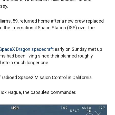
sey.
lliams, 59, returned home after a new crew replaced
 the International Space Station (ISS) over the
SpaceX Dragon spacecraft
early on Sunday met up
ms had been living since their planned roughly
 into a much longer one.
radioed SpaceX Mission Control in California.
 Nick Hague, the capsule’s commander.