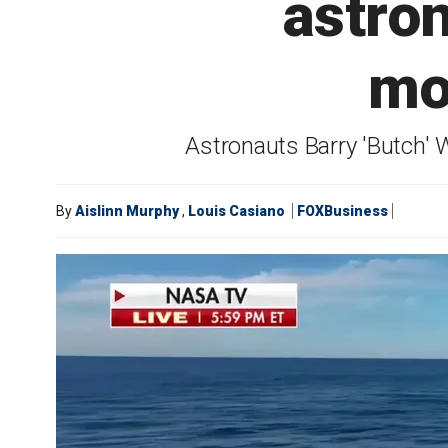
astro
mo
Astronauts Barry 'Butch' 
By
Aislinn Murphy
,
Louis Casiano
FOXBusiness