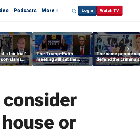
ideo
Podcasts
More
Login
Watch TV
 a fair trial’:
The Trump-Putin
The same people sa
s son slams
meeting will set the
defend the criminals
court
stage for a great second
the same people say
meeting: Alaska
defund the police: 
governor
rep
o consider
 house or