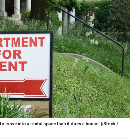
s to move into a rental space than it does a house.
(iStock /