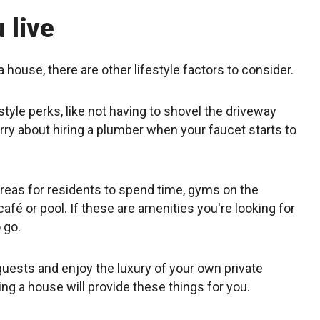
 live
a house, there are other lifestyle factors to consider.
festyle perks, like not having to shovel the driveway
rry about hiring a plumber when your faucet starts to
eas for residents to spend time, gyms on the
fé or pool. If these are amenities you're looking for
o go.
 guests and enjoy the luxury of your own private
ing a house will provide these things for you.