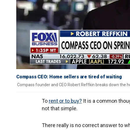
Compass CEO: Home sellers are tired of waiting
Compass founder and CEO Robert Reffkin breaks down the h
To
rent or to buy?
It is a common though
not that simple.
There really is no correct answer to w