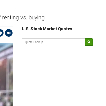
f renting vs. buying
U.S. Stock Market Quotes