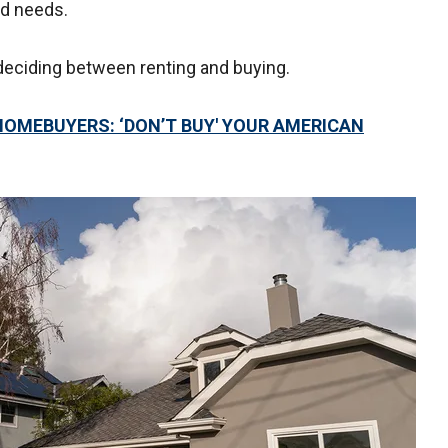
nd needs.
deciding between renting and buying.
 HOMEBUYERS: ‘DON’T BUY' YOUR AMERICAN