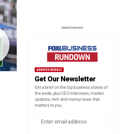
Advertisement
ARRIVES WEEKLY
Get Our Newsletter
Get a brief on the top business stories of
the week, plus CEO interviews, market
updates, tech and money news that
matters to you.