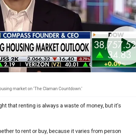
ousing market on 'The Claman Countdown.'
t that renting is always a waste of money, but it's
hether to rent or buy, because it varies from person