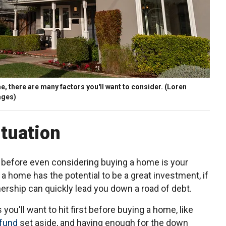
, there are many factors you'll want to consider.
(Loren
ages)
ituation
at before even considering buying a home is your
 a home has the potential to be a great investment, if
ership can quickly lead you down a road of debt.
you'll want to hit first before buying a home, like
fund
set aside, and having enough for the down