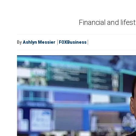
Financial and lifes
By
Ashlyn Messier
FOXBusiness