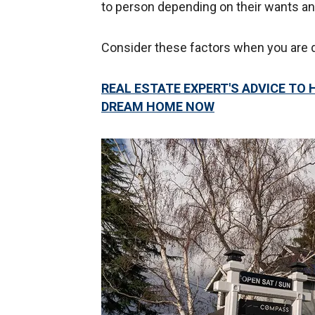
to person depending on their wants a
Consider these factors when you are 
REAL ESTATE EXPERT'S ADVICE TO
DREAM HOME NOW