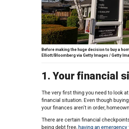
Before making the huge decision to buy a home
Elliott/Bloomberg via Getty Images / Getty Im
1. Your financial s
The very first thing you need to look 
financial situation. Even though buying
your finances aren't in order, homeown
There are certain financial checkpoints 
being debt free,
having an emergency 