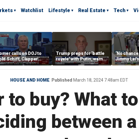
rkets
Watchlist
Lifestyle
Real Estate
Tech
V
omer calls on DOJ to
Trump preps for ‘battle
‘No chance at
old Schiff, Clapper
royale’ with Putin, warns
Jimmy Lai’
ccountable for
of ‘severe
Hong Kong 
ussiagate: 'Evidence is
consequences’
lear'
HOUSE AND HOME
Published
March 18, 2024 7:48am EDT
r to buy? What t
iding between a