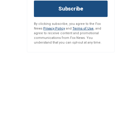
Subscribe
By clicking subscribe, you agree to the Fox
News
Privacy Policy
and
Terms of Use
, and
agree to receive content and promotional
communications from Fox News. You
understand that you can opt-out at any time.