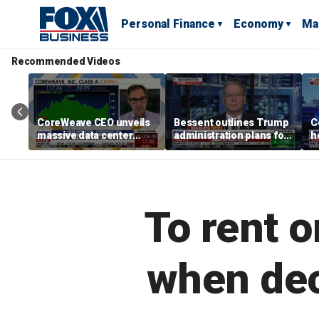
Personal Finance
Economy
Ma
Recommended Videos
CoreWeave CEO unveils
Bessent outlines Trump
C
massive data center
administration plans for
h
surge to power AI
tariffs, housing crisis
a
revolution
and Fed chairman
R
selection
c
To rent o
when dec