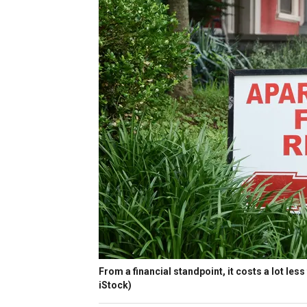
From a financial standpoint, it costs a lot les
iStock)