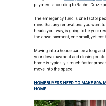
payment, according to Rachel Cruze p
The emergency fund is one factor peo
mind that any renovations you want to
heads your way, is going to be your res
the down payment, one small, yet costly 
Moving into a house can be a long and 
your down payment and closing costs r
home is typically a much faster proces
move into the space.
HOMEBUYERS NEED TO MAKE 80% M
HOME