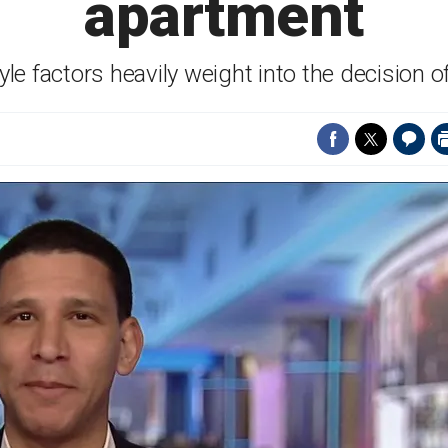
apartment
tyle factors heavily weight into the decision o