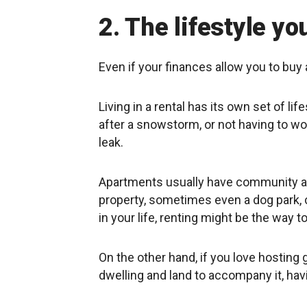
2. The lifestyle you
Even if your finances allow you to buy 
Living in a rental has its own set of li
after a snowstorm, or not having to wo
leak.
Apartments usually have community ar
property, sometimes even a dog park, ca
in your life, renting might be the way t
On the other hand, if you love hosting
dwelling and land to accompany it, hav