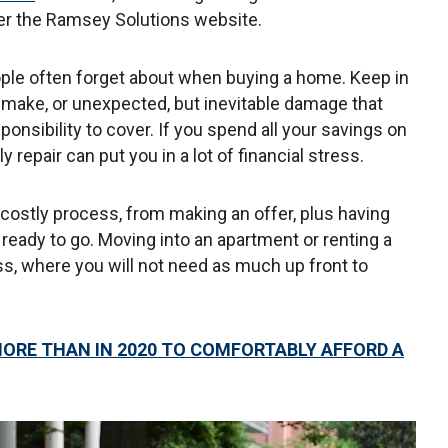
er the Ramsey Solutions website.
ple often forget about when buying a home. Keep in
 make, or unexpected, but inevitable damage that
ponsibility to cover. If you spend all your savings on
repair can put you in a lot of financial stress.
costly process, from making an offer, plus having
eady to go. Moving into an apartment or renting a
s, where you will not need as much up front to
ORE THAN IN 2020 TO COMFORTABLY AFFORD A