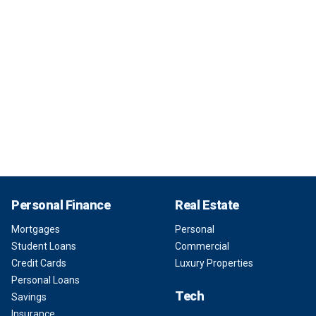
Personal Finance
Real Estate
Mortgages
Personal
Student Loans
Commercial
Credit Cards
Luxury Properties
Personal Loans
Tech
Savings
Insurance