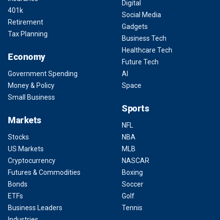
Digital
401k
Social Media
Retirement
Gadgets
Tax Planning
Business Tech
Healthcare Tech
Economy
Future Tech
Government Spending
AI
Money & Policy
Space
Small Business
Sports
Markets
NFL
Stocks
NBA
US Markets
MLB
Cryptocurrency
NASCAR
Futures & Commodities
Boxing
Bonds
Soccer
ETFs
Golf
Business Leaders
Tennis
Industries