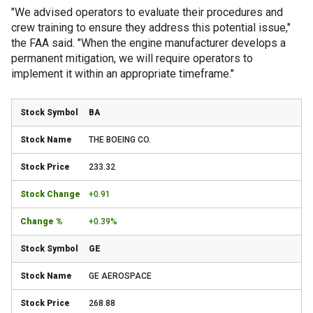
"We advised operators to evaluate their procedures and
crew training to ensure they address this potential issue,"
the FAA said. "When the engine manufacturer develops a
permanent mitigation, we will require operators to
implement it within an appropriate timeframe."
BA
THE BOEING CO.
233.32
+0.91
+0.39%
GE
GE AEROSPACE
268.88