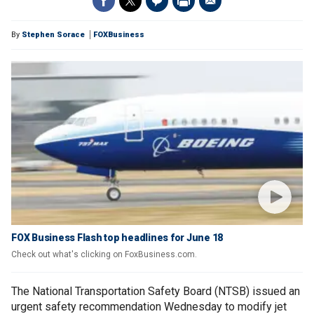
By
Stephen Sorace
FOXBusiness
FOX Business Flash top headlines for June 18
Check out what's clicking on FoxBusiness.com.
The National Transportation Safety Board (NTSB) issued an
urgent safety recommendation Wednesday to modify jet