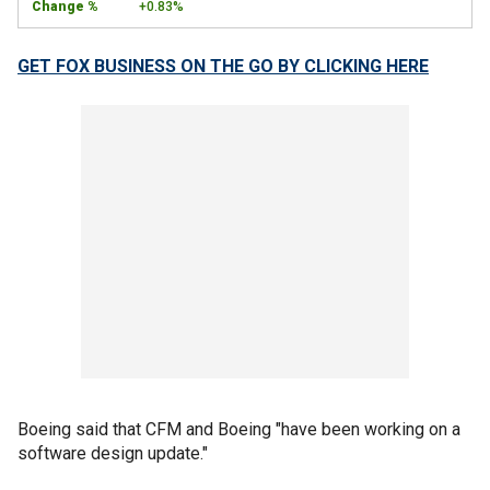
+0.83%
GET FOX BUSINESS ON THE GO BY CLICKING HERE
Boeing said that CFM and Boeing "have been working on a
software design update."