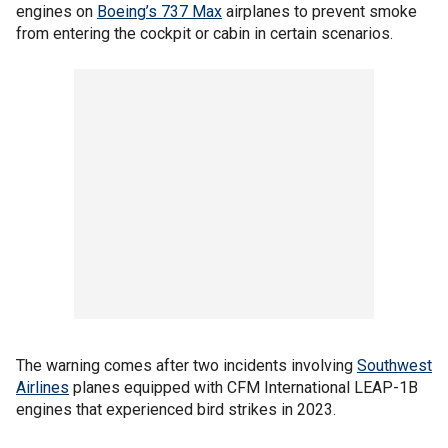
engines on
Boeing’s 737 Max
airplanes to prevent smoke
from entering the cockpit or cabin in certain scenarios.
The warning comes after two incidents involving
Southwest
Airlines
planes equipped with CFM International LEAP-1B
engines that experienced bird strikes in 2023.