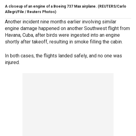
A closeup of an engine of a Boeing 737 Max airplane.
(REUTERS/Carlo
Allegri/File / Reuters Photos)
Another incident nine months earlier involving similar
engine damage happened on another Southwest flight from
Havana, Cuba, after birds were ingested into an engine
shortly after takeoff, resulting in smoke filling the cabin.
In both cases, the flights landed safely, and no one was
injured.