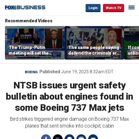
Login
Watch TV
Recommended Videos
The Trump-Putin
The same people saying
If co
meeting will set the
defend the criminals are
utili
stage for a great second
the same people saying
they 
meeting: Alaska
defund the police: GOP
out o
governor
rep
CEO
Published
June 19, 2025 8:32am EDT
BOEING
NTSB issues urgent safety
bulletin about engines found in
some Boeing 737 Max jets
Bird strikes triggered engine damage on Boeing 737 Max
planes that sent smoke into cockpit, cabin