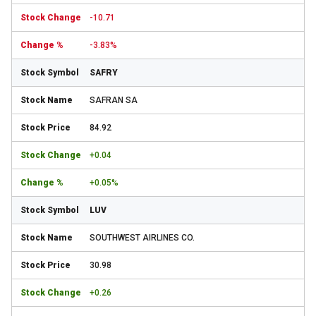
-10.71
-3.83%
SAFRY
SAFRAN SA
84.92
+0.04
+0.05%
LUV
SOUTHWEST AIRLINES CO.
30.98
+0.26