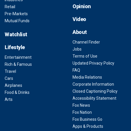
Opinion
Retail
Pre-Markets
Video
Mutual Funds
About
Watchlist
Channel Finder
Lifestyle
Jobs
Terms of Use
Entertainment
Updated Privacy Policy
Rich & Famous
FAQ
Travel
Media Relations
Cars
Corporate Information
Airplanes
Closed Captioning Policy
Food & Drinks
Accessibility Statement
Arts
Fox News
Fox Nation
Fox Business Go
Apps & Products