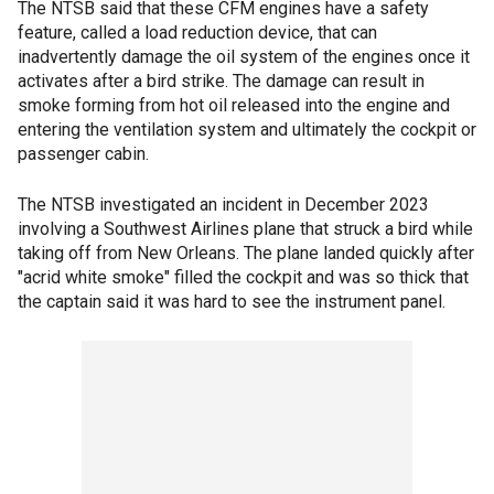
The NTSB said that these CFM engines have a safety
feature, called a load reduction device, that can
inadvertently damage the oil system of the engines once it
activates after a bird strike. The damage can result in
smoke forming from hot oil released into the engine and
entering the ventilation system and ultimately the cockpit or
passenger cabin.
The NTSB investigated an incident in December 2023
involving a Southwest Airlines plane that struck a bird while
taking off from New Orleans. The plane landed quickly after
"acrid white smoke" filled the cockpit and was so thick that
the captain said it was hard to see the instrument panel.