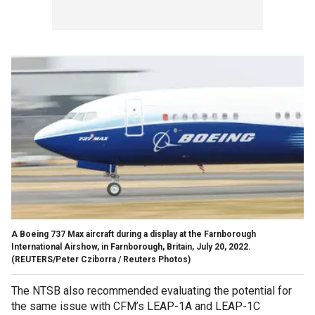
A Boeing 737 Max aircraft during a display at the Farnborough
International Airshow, in Farnborough, Britain, July 20, 2022.
(REUTERS/Peter Cziborra / Reuters Photos)
The NTSB also recommended evaluating the potential for
the same issue with CFM’s LEAP-1A and LEAP-1C