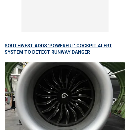
SOUTHWEST ADDS ‘POWERFUL’ COCKPIT ALERT
SYSTEM TO DETECT RUNWAY DANGER