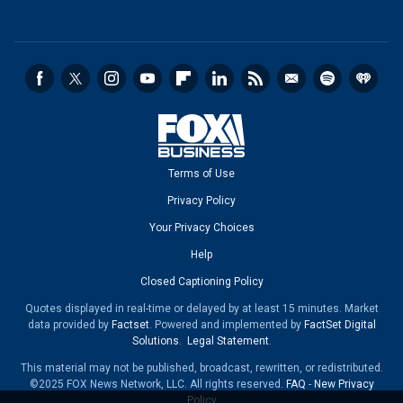
Terms of Use
Privacy Policy
Your Privacy Choices
Help
Closed Captioning Policy
Quotes displayed in real-time or delayed by at least 15 minutes. Market
data provided by
Factset
. Powered and implemented by
FactSet Digital
Solutions
.
Legal Statement
.
This material may not be published, broadcast, rewritten, or redistributed.
©2025 FOX News Network, LLC. All rights reserved.
FAQ
-
New Privacy
Policy