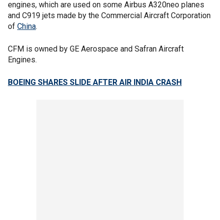
engines, which are used on some Airbus A320neo planes
and C919 jets made by the Commercial Aircraft Corporation
of
China
.
CFM is owned by GE Aerospace and Safran Aircraft
Engines.
BOEING SHARES SLIDE AFTER AIR INDIA CRASH