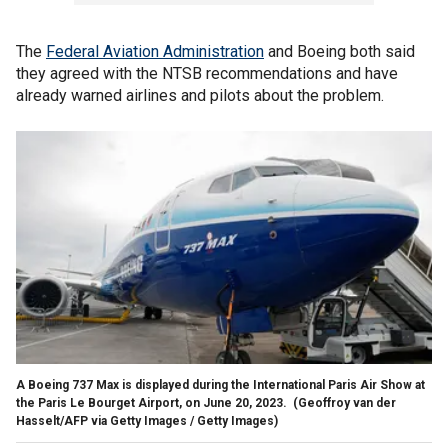
The
Federal Aviation Administration
and Boeing both said
they agreed with the NTSB recommendations and have
already warned airlines and pilots about the problem.
A Boeing 737 Max is displayed during the International Paris Air Show at
the Paris Le Bourget Airport, on June 20, 2023.
(Geoffroy van der
Hasselt/AFP via Getty Images / Getty Images)