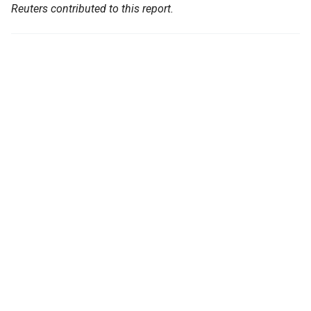
Reuters contributed to this report.