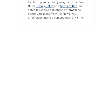
By clicking subscribe, you agree to the Fox
News
Privacy Policy
and
Terms of Use
, and
agree to receive content and promotional
communications from Fox News. You
understand that you can opt-out at any time.