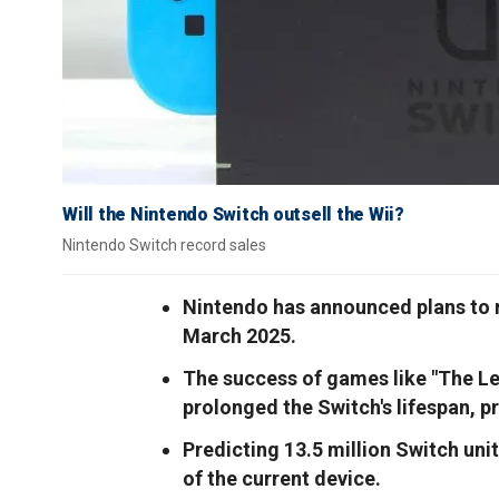
Will the Nintendo Switch outsell the Wii?
Nintendo Switch record sales
Nintendo has announced plans to r
March 2025.
The success of games like "The Le
prolonged the Switch's lifespan, p
Predicting 13.5 million Switch uni
of the current device.