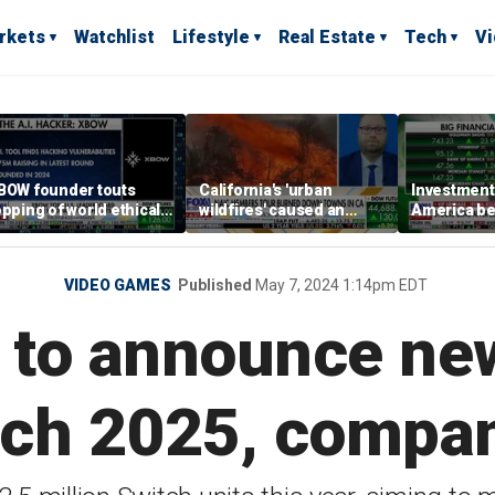
rkets
Watchlist
Lifestyle
Real Estate
Tech
V
BOW founder touts
California's 'urban
Investment 
opping of world ethical
wildfires' caused an
America be
acking leaderboard
estimated $275 billion in
increasingl
damages: Report
VIDEO GAMES
Published
May 7, 2024 1:14pm EDT
 to announce ne
ch 2025, compa