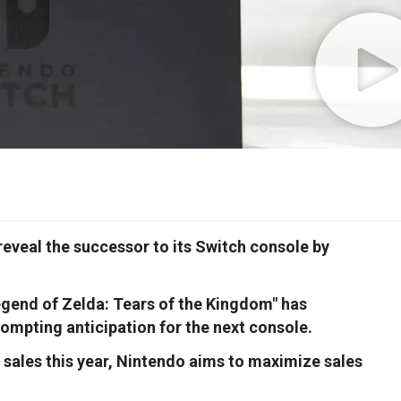
eveal the successor to its Switch console by
gend of Zelda: Tears of the Kingdom" has
rompting anticipation for the next console.
t sales this year, Nintendo aims to maximize sales