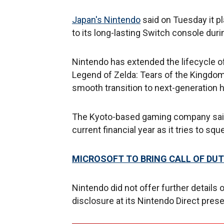
Japan's Nintendo
said on Tuesday it 
to its long-lasting Switch console dur
Nintendo has extended the lifecycle o
Legend of Zelda: Tears of the Kingdom
smooth transition to next-generation 
The Kyoto-based gaming company said it
current financial year as it tries to s
MICROSOFT TO BRING CALL OF DUT
Nintendo did not offer further details
disclosure at its Nintendo Direct prese