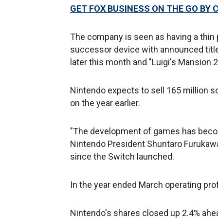
GET FOX BUSINESS ON THE GO BY 
The company is seen as having a thin pi
successor device with announced titl
later this month and "Luigi's Mansion 2
Nintendo expects to sell 165 million s
on the year earlier.
"The development of games has becom
Nintendo President Shuntaro Furukaw
since the Switch launched.
In the year ended March operating profi
Nintendo's shares closed up 2.4% ahead