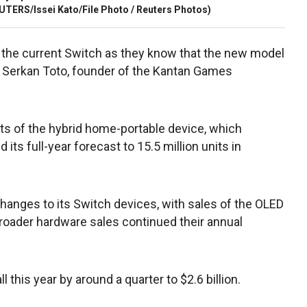
UTERS/Issei Kato/File Photo / Reuters Photos)
ng the current Switch as they know that the new model
d Serkan Toto, founder of the Kantan Games
nits of the hybrid home-portable device, which
its full-year forecast to 15.5 million units in
anges to its Switch devices, with sales of the OLED
roader hardware sales continued their annual
l this year by around a quarter to $2.6 billion.