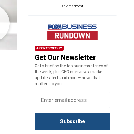
Advertisement
ARRIVES WEEKLY
Get Our Newsletter
Get a brief on the top business stories of
the week, plus CEO interviews, market
updates, tech and money news that
matters to you.
Subscribe