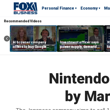
Personal Finance
Economy
Ma
Recommended Videos
AI browser company
Investment officer says
X
offers to buy Google
power supply, demand
t
Chrome for $34.5B
shape tech markets
h
Nintendo
by Mar