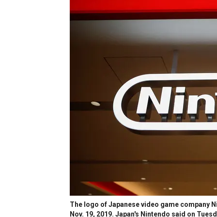
The logo of Japanese video game company Nin
Nov. 19, 2019. Japan's Nintendo said on Tues