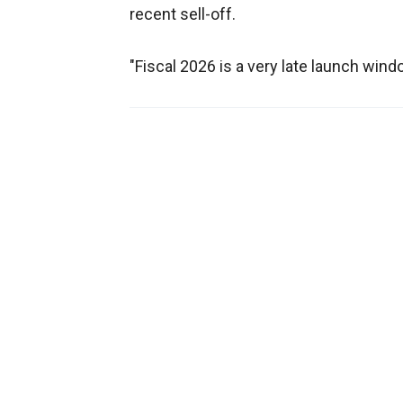
recent sell-off.
"Fiscal 2026 is a very late launch wind