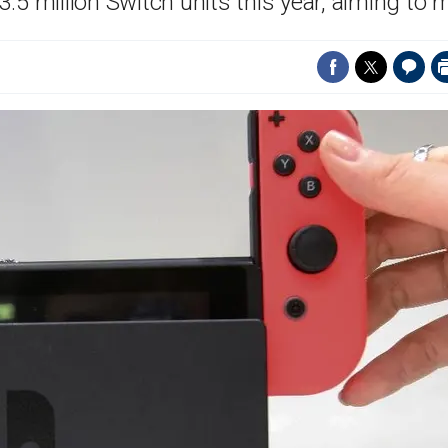
5 million Switch units this year, aiming to 