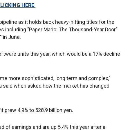
CLICKING HERE
peline as it holds back heavy-hitting titles for the
es including "Paper Mario: The Thousand-Year Door"
" in June.
oftware units this year, which would be a 17% decline
e more sophisticated, long term and complex,"
a said when asked how the market has changed
t grew 4.9% to 528.9 billion yen.
 of earnings and are up 5.4% this year after a