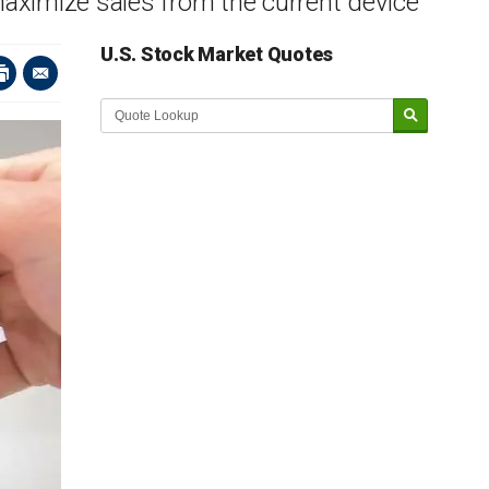
maximize sales from the current device
U.S. Stock Market Quotes