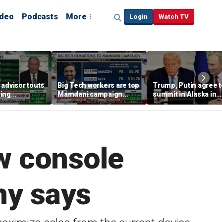
ideo
Podcasts
More
Login
Watch TV
advisor touts
Big Tech workers are top
Trump, Putin agree t
ing
Mamdani campaign
summit in Alaska in
y 'RED PILLED'
donors, far exceeding
effort to end Russia-
Andrew Cuomo
Ukraine war
w console
ny says