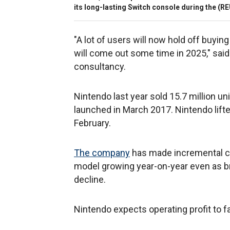
its long-lasting Switch console during the
(RE
"A lot of users will now hold off buyi
will come out some time in 2025," sai
consultancy.
Nintendo last year sold 15.7 million u
launched in March 2017. Nintendo lifted 
February.
The company
has made incremental ch
model growing year-on-year even as b
decline.
Nintendo expects operating profit to fal