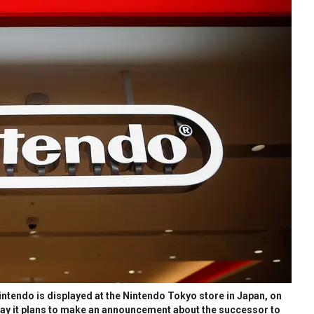
tendo is displayed at the Nintendo Tokyo store in Japan, on
day it plans to make an announcement about the successor to