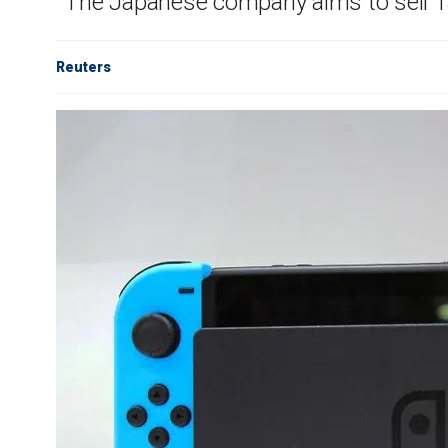
The Japanese company aims to sell 13.
Reuters