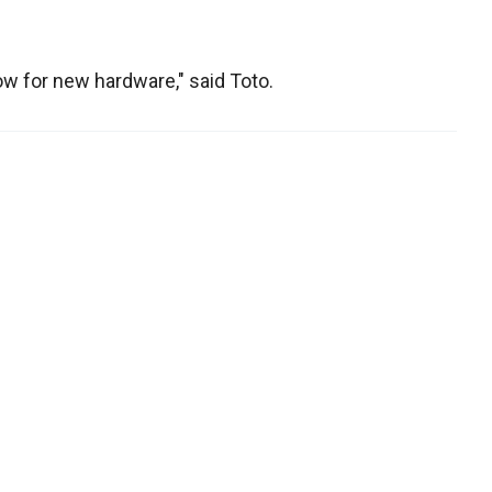
ow for new hardware," said Toto.