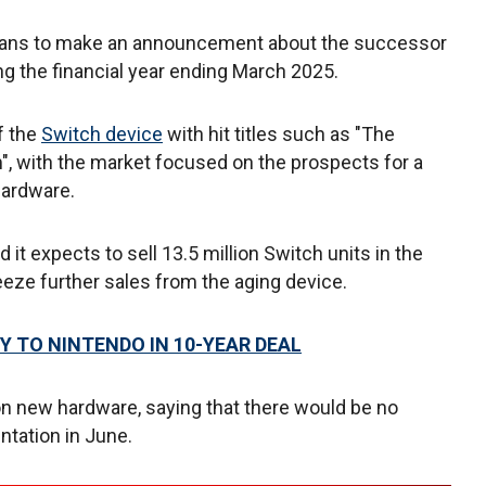
plans to make an announcement about the successor
ing the financial year ending March 2025.
f the
Switch device
with hit titles such as "The
", with the market focused on the prospects for a
hardware.
 expects to sell 13.5 million Switch units in the
queeze further sales from the aging device.
Y TO NINTENDO IN 10-YEAR DEAL
 on new hardware, saying that there would be no
ntation in June.