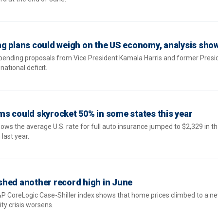
g plans could weigh on the US economy, analysis sho
pending proposals from Vice President Kamala Harris and former Presi
ational deficit.
s could skyrocket 50% in some states this year
ows the average U.S. rate for full auto insurance jumped to $2,329 in the
last year.
shed another record high in June
P CoreLogic Case-Shiller index shows that home prices climbed to a n
ity crisis worsens.