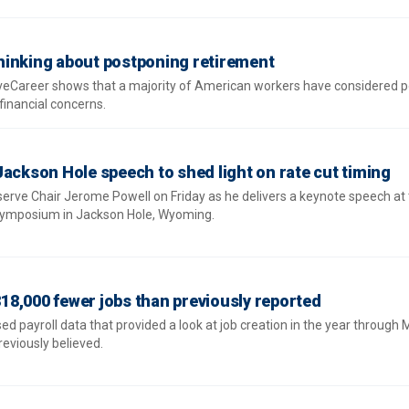
hinking about postponing retirement
iveCareer shows that a majority of American workers have considered 
financial concerns.
Jackson Hole speech to shed light on rate cut timing
eserve Chair Jerome Powell on Friday as he delivers a keynote speech at
symposium in Jackson Hole, Wyoming.
8,000 fewer jobs than previously reported
 payroll data that provided a look at job creation in the year through 
eviously believed.