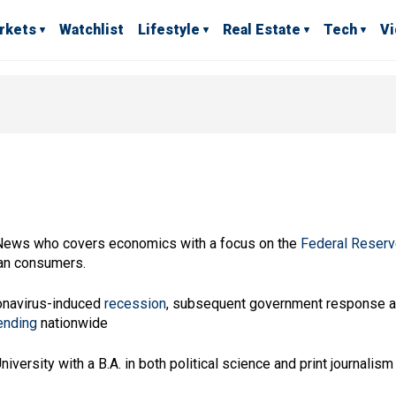
rkets
Watchlist
Lifestyle
Real Estate
Tech
V
 News who covers economics with a focus on the
Federal Reser
can consumers.
ronavirus-induced
recession
, subsequent government response 
ending
nationwide
ersity with a B.A. in both political science and print journalism