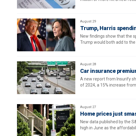
August 29
Trump, Harris spendin
New findings show that the s
Trump would both add to the n
August 28
Car insurance premium
A new report from Insurify sh
of 2024, a 15% increase from 
August 27
Home prices just sma
New data published by the S&
high in June as the affordabil