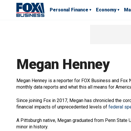
Personal Finance
Economy
Ma
Megan Henney
Megan Henney is a reporter for FOX Business and Fox
monthly data reports and what this all means for Ameri
Since joining Fox in 2017, Megan has chronicled the co
financial impacts of unprecedented levels of
federal sp
A Pittsburgh native, Megan graduated from Penn State Univ
minor in history.