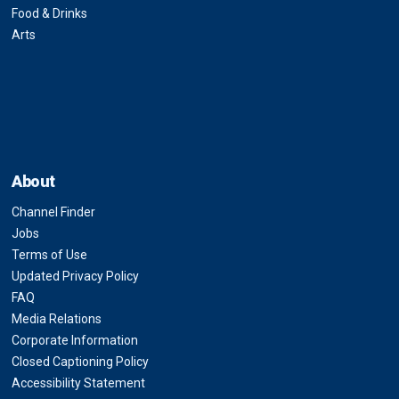
Food & Drinks
Arts
About
Channel Finder
Jobs
Terms of Use
Updated Privacy Policy
FAQ
Media Relations
Corporate Information
Closed Captioning Policy
Accessibility Statement