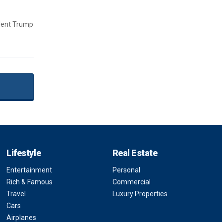
ident Trump
Lifestyle
Real Estate
Entertainment
Personal
Rich & Famous
Commercial
Travel
Luxury Properties
Cars
Airplanes