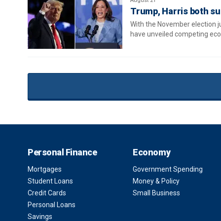
August 21
Trump, Harris both sup
With the November election 
have unveiled competing eco
Personal Finance
Economy
Mortgages
Government Spending
Student Loans
Money & Policy
Credit Cards
Small Business
Personal Loans
Savings