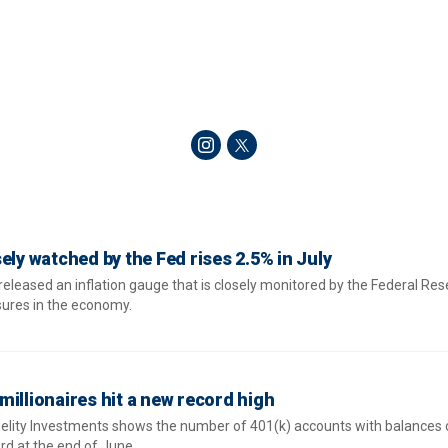
ely watched by the Fed rises 2.5% in July
ased an inflation gauge that is closely monitored by the Federal Res
ssures in the economy.
illionaires hit a new record high
delity Investments shows the number of 401(k) accounts with balances 
ord at the end of June.