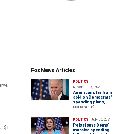
Fox News Articles
POLITICS
erve,
November 5, 2021
Americans far from
sold on Democrats'
spending plans,
polls show
FOX NEWS
POLITICS
July 30, 2021
Pelosi says Dems'
of $1
massive spending