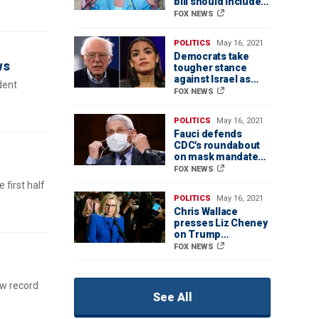
bill should include
immigration reform
FOX NEWS
POLITICS
May 16, 2021
Democrats take
ws
tougher stance
against Israel as
dent
conflict escalates
FOX NEWS
POLITICS
May 16, 2021
Fauci defends
CDC's roundabout
on mask mandates
amid confusion
FOX NEWS
from new guidance
 first half
POLITICS
May 16, 2021
Chris Wallace
presses Liz Cheney
on Trump
supporters: 'Why
FOX NEWS
alienate them?'
ew record
See All