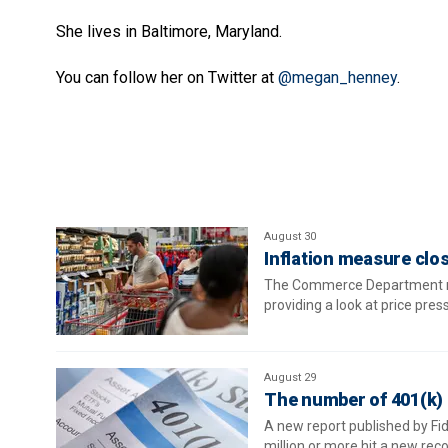
She lives in Baltimore, Maryland.
You can follow her on Twitter at
@megan_henney
.
August 30
Inflation measure clos
The Commerce Department rele
providing a look at price pre
August 29
The number of 401(k) m
A new report published by Fi
million or more hit a new rec