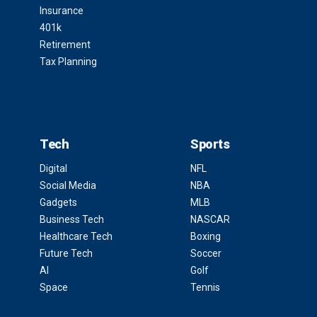
Insurance
401k
Retirement
Tax Planning
Tech
Sports
Digital
NFL
Social Media
NBA
Gadgets
MLB
Business Tech
NASCAR
Healthcare Tech
Boxing
Future Tech
Soccer
AI
Golf
Space
Tennis