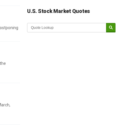
U.S. Stock Market Quotes
postponing
 the
March,