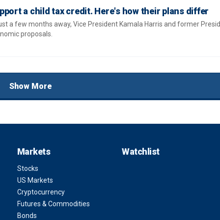
port a child tax credit. Here's how their plans differ
just a few months away, Vice President Kamala Harris and former Pres
nomic proposals.
Show More
Markets
Watchlist
Stocks
US Markets
Cryptocurrency
Futures & Commodities
Bonds