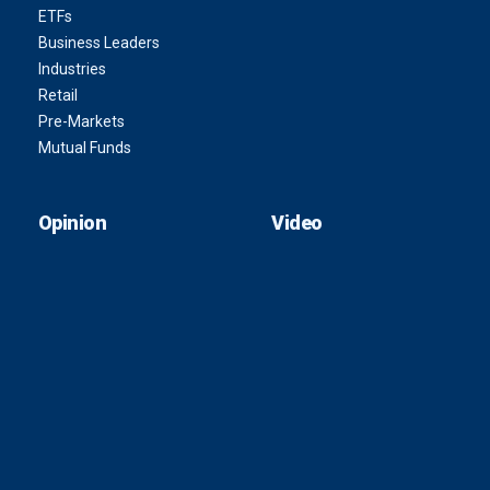
ETFs
Business Leaders
Industries
Retail
Pre-Markets
Mutual Funds
Opinion
Video