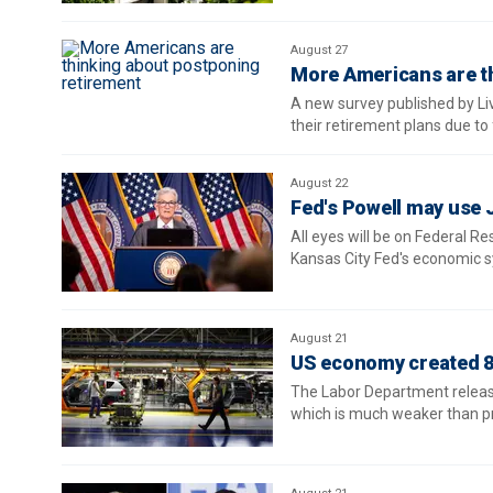
August 27
More Americans are t
A new survey published by L
their retirement plans due to 
August 22
Fed's Powell may use 
All eyes will be on Federal R
Kansas City Fed's economic 
August 21
US economy created 81
The Labor Department released
which is much weaker than pr