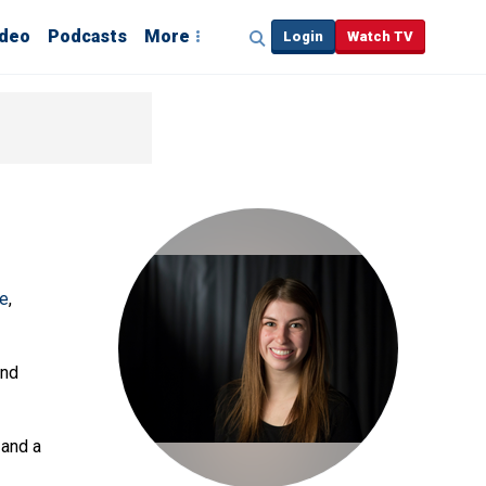
ideo
Podcasts
More
Login
Watch TV
ve
,
and
 and a