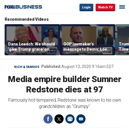
Login
Watch TV
Recommended Videos
Dana Loesch: We should
GOP lawmaker's
Trump
'give Trump grace' on
message to Dems: Look
Time
tariffs
at who's leading you
every
'pois
polit
Published
August 12, 2020 9:16am EDT
RICH & FAMOUS
Media empire builder Sumner
Redstone dies at 97
Famously hot-tempered, Redstone was known to his own
grandchildren as "Grumpy"