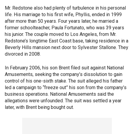
Mr. Redstone also had plenty of turbulence in his personal
life. His marriage to his first wife, Phyllis, ended in 1999
after more than 50 years. Four years later, he married a
former schoolteacher, Paula Fortunato, who was 39 years
his junior. The couple moved to Los Angeles, from Mr.
Redstone’s longtime East Coast base, taking residence in a
Beverly Hills mansion next door to Sylvester Stallone. They
divorced in 2008.
In February 2006, his son Brent filed suit against National
Amusements, seeking the company’s dissolution to gain
control of his one-sixth stake. The suit alleged his father
led a campaign to “freeze out” his son from the company’s
business operations. National Amusements said the
allegations were unfounded. The suit was settled a year
later, with Brent being bought out.