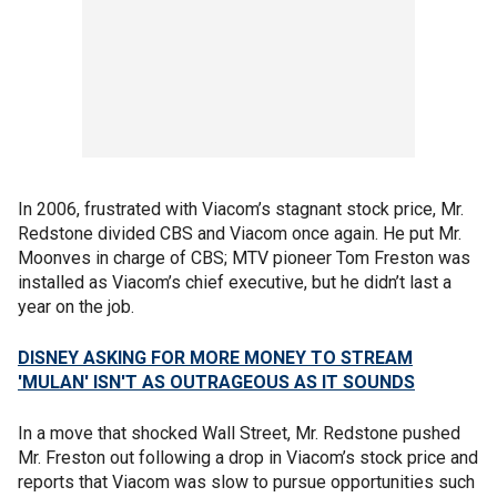
In 2006, frustrated with Viacom’s stagnant stock price, Mr.
Redstone divided CBS and Viacom once again. He put Mr.
Moonves in charge of CBS; MTV pioneer Tom Freston was
installed as Viacom’s chief executive, but he didn’t last a
year on the job.
DISNEY ASKING FOR MORE MONEY TO STREAM
'MULAN' ISN'T AS OUTRAGEOUS AS IT SOUNDS
In a move that shocked Wall Street, Mr. Redstone pushed
Mr. Freston out following a drop in Viacom’s stock price and
reports that Viacom was slow to pursue opportunities such