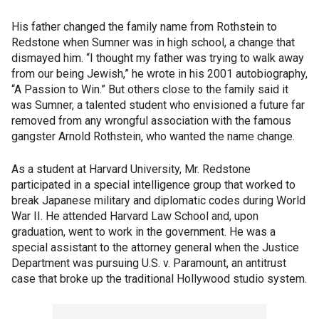
His father changed the family name from Rothstein to
Redstone when Sumner was in high school, a change that
dismayed him. “I thought my father was trying to walk away
from our being Jewish,” he wrote in his 2001 autobiography,
“A Passion to Win.” But others close to the family said it
was Sumner, a talented student who envisioned a future far
removed from any wrongful association with the famous
gangster Arnold Rothstein, who wanted the name change.
As a student at Harvard University, Mr. Redstone
participated in a special intelligence group that worked to
break Japanese military and diplomatic codes during World
War II. He attended Harvard Law School and, upon
graduation, went to work in the government. He was a
special assistant to the attorney general when the Justice
Department was pursuing U.S. v. Paramount, an antitrust
case that broke up the traditional Hollywood studio system.