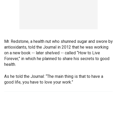
Mr. Redstone, a health nut who shunned sugar and swore by
antioxidants, told the Journal in 2012 that he was working
on a new book -- later shelved -- called “How to Live
Forever,” in which he planned to share his secrets to good
health.
As he told the Journal: “The main thing is that to have a
good life, you have to love your work.”