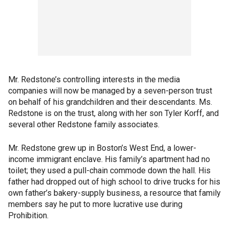
Mr. Redstone’s controlling interests in the media
companies will now be managed by a seven-person trust
on behalf of his grandchildren and their descendants. Ms.
Redstone is on the trust, along with her son Tyler Korff, and
several other Redstone family associates.
Mr. Redstone grew up in Boston’s West End, a lower-
income immigrant enclave. His family’s apartment had no
toilet; they used a pull-chain commode down the hall. His
father had dropped out of high school to drive trucks for his
own father’s bakery-supply business, a resource that family
members say he put to more lucrative use during
Prohibition.