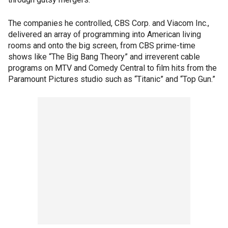
The companies he controlled, CBS Corp. and Viacom Inc.,
delivered an array of programming into American living
rooms and onto the big screen, from CBS prime-time
shows like “The Big Bang Theory” and irreverent cable
programs on MTV and Comedy Central to film hits from the
Paramount Pictures studio such as “Titanic” and “Top Gun.”