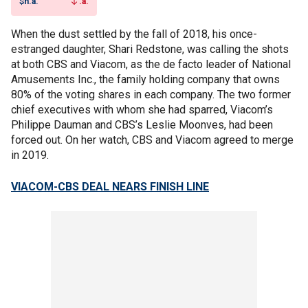
$n.a.
.a.
When the dust settled by the fall of 2018, his once-
estranged daughter, Shari Redstone, was calling the shots
at both CBS and Viacom, as the de facto leader of National
Amusements Inc., the family holding company that owns
80% of the voting shares in each company. The two former
chief executives with whom she had sparred, Viacom’s
Philippe Dauman and CBS’s Leslie Moonves, had been
forced out. On her watch, CBS and Viacom agreed to merge
in 2019.
VIACOM-CBS DEAL NEARS FINISH LINE