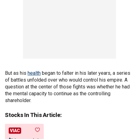
But as his
health
began to falter in his later years, a series
of battles unfolded over who would control his empire. A
question at the center of those fights was whether he had
the mental capacity to continue as the controlling
shareholder.
Stocks In This Article:
VIAC