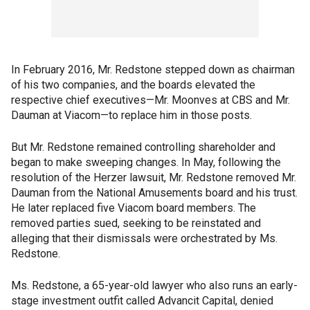
In February 2016, Mr. Redstone stepped down as chairman
of his two companies, and the boards elevated the
respective chief executives—Mr. Moonves at CBS and Mr.
Dauman at Viacom—to replace him in those posts.
But Mr. Redstone remained controlling shareholder and
began to make sweeping changes. In May, following the
resolution of the Herzer lawsuit, Mr. Redstone removed Mr.
Dauman from the National Amusements board and his trust.
He later replaced five Viacom board members. The
removed parties sued, seeking to be reinstated and
alleging that their dismissals were orchestrated by Ms.
Redstone.
Ms. Redstone, a 65-year-old lawyer who also runs an early-
stage investment outfit called Advancit Capital, denied