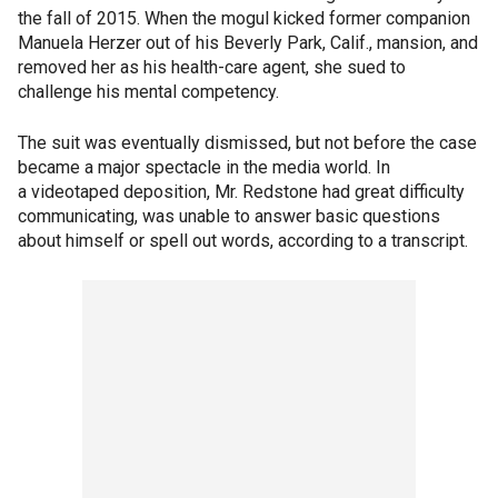
the fall of 2015. When the mogul kicked former companion
Manuela Herzer out of his Beverly Park, Calif., mansion, and
removed her as his health-care agent, she sued to
challenge his mental competency.
The suit was eventually dismissed, but not before the case
became a major spectacle in the media world. In
a videotaped deposition, Mr. Redstone had great difficulty
communicating, was unable to answer basic questions
about himself or spell out words, according to a transcript.