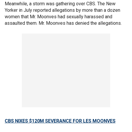
Meanwhile, a storm was gathering over CBS. The New
Yorker in July reported allegations by more than a dozen
women that Mr. Moonves had sexually harassed and
assaulted them. Mr. Moonves has denied the allegations.
CBS NIXES $120M SEVERANCE FOR LES MOONVES