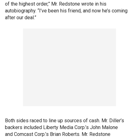
of the highest order,” Mr. Redstone wrote in his
autobiography. “I’ve been his friend, and now he’s coming
after our deal.”
Both sides raced to line up sources of cash. Mr. Diller’s
backers included Liberty Media Corp.’s John Malone
and Comcast Corp.’s Brian Roberts. Mr. Redstone