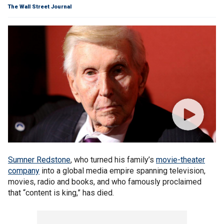
The Wall Street Journal
Sumner Redstone
, who turned his family’s
movie-theater
company
into a global media empire spanning television,
movies, radio and books, and who famously proclaimed
that “content is king,” has died.