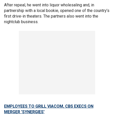
After repeal, he went into liquor wholesaling and, in
partnership with a local bookie, opened one of the country’s
first drive-in theaters. The partners also went into the
nightclub business.
EMPLOYEES TO GRILL VIACOM, CBS EXECS ON
MERGER 'SYNERGIES'