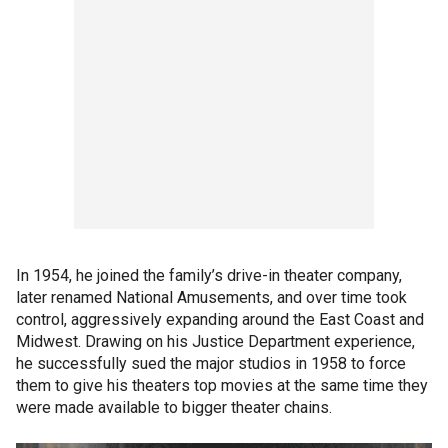
In 1954, he joined the family’s drive-in theater company,
later renamed National Amusements, and over time took
control, aggressively expanding around the East Coast and
Midwest. Drawing on his Justice Department experience,
he successfully sued the major studios in 1958 to force
them to give his theaters top movies at the same time they
were made available to bigger theater chains.