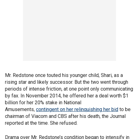
Mr. Redstone once touted his younger child, Shari, as a
rising star and likely successor. But the two went through
periods of intense friction, at one point only communicating
by fax. In November 2014, he offered her a deal worth $1
billion for her 20% stake in National
Amusements,
contingent on her relinquishing her bid
to be
chairman of Viacom and CBS after his death, the Journal
reported at the time. She refused.
Drama over Mr. Redstone’s condition began to intensify in