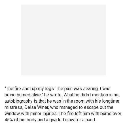
“The fire shot up my legs. The pain was searing. I was
being burned alive,” he wrote. What he didn’t mention in his
autobiography is that he was in the room with his longtime
mistress, Delsa Winer, who managed to escape out the
window with minor injuries. The fire left him with burns over
45% of his body and a gnarled claw for a hand.