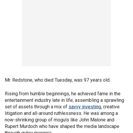
Mr. Redstone, who died Tuesday, was 97 years old.
Rising from humble beginnings, he achieved fame in the
entertainment industry late in life, assembling a sprawling
set of assets through a mix of
savvy investing
, creative
litigation and all-around ruthlessness. He was among a
now-shrinking group of moguls like John Malone and
Rupert Murdoch who have shaped the media landscape
through gutsy mergers.