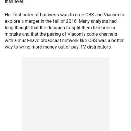
than ever.
Her first order of business was to urge CBS and Viacom to
explore a merger in the fall of 2016. Many analysts had
long thought that the decision to split them had been a
mistake and that the pairing of Viacom’s cable channels
with a must-have broadcast network like CBS was a better
way to wring more money out of pay-TV distributors.