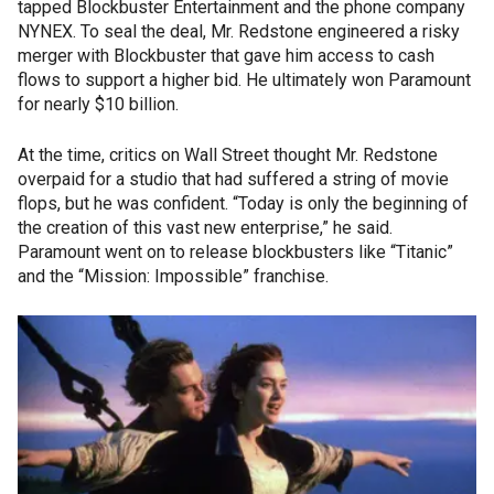
tapped Blockbuster Entertainment and the phone company
NYNEX. To seal the deal, Mr. Redstone engineered a risky
merger with Blockbuster that gave him access to cash
flows to support a higher bid. He ultimately won Paramount
for nearly $10 billion.
At the time, critics on Wall Street thought Mr. Redstone
overpaid for a studio that had suffered a string of movie
flops, but he was confident. “Today is only the beginning of
the creation of this vast new enterprise,” he said.
Paramount went on to release blockbusters like “Titanic”
and the “Mission: Impossible” franchise.