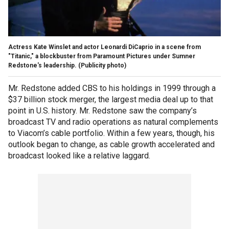
Actress Kate Winslet and actor Leonardi DiCaprio in a scene from
"Titanic," a blockbuster from Paramount Pictures under Sumner
Redstone's leadership. (Publicity photo)
Mr. Redstone added CBS to his holdings in 1999 through a
$37 billion stock merger, the largest media deal up to that
point in U.S. history. Mr. Redstone saw the company’s
broadcast TV and radio operations as natural complements
to Viacom’s cable portfolio. Within a few years, though, his
outlook began to change, as cable growth accelerated and
broadcast looked like a relative laggard.