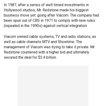
In 1987, after a series of well-timed investments in
Hollywood studios, Mr. Redstone made his biggest
business move yet: going after Viacom. The company had
been spun out of CBS in 1971 to comply with new rules
(repealed in the 1990s) against vertical integration.
Viacom owned cable systems, TV and radio stations, as
well as cable channels MTV and Showtime. The
management of Viacom was trying to take it private. Mr.
Redstone countered with a higher bid and ultimately
secured the deal for $3.4 billion.