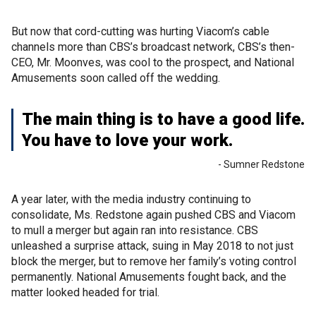
But now that cord-cutting was hurting Viacom’s cable
channels more than CBS’s broadcast network, CBS’s then-
CEO, Mr. Moonves, was cool to the prospect, and National
Amusements soon called off the wedding.
The main thing is to have a good life.
You have to love your work.
- Sumner Redstone
A year later, with the media industry continuing to
consolidate, Ms. Redstone again pushed CBS and Viacom
to mull a merger but again ran into resistance. CBS
unleashed a surprise attack, suing in May 2018 to not just
block the merger, but to remove her family’s voting control
permanently. National Amusements fought back, and the
matter looked headed for trial.