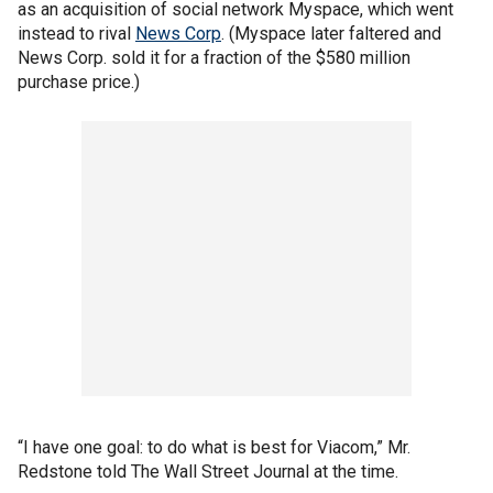
as an acquisition of social network Myspace, which went
instead to rival
News Corp
. (Myspace later faltered and
News Corp. sold it for a fraction of the $580 million
purchase price.)
“I have one goal: to do what is best for Viacom,” Mr.
Redstone told The Wall Street Journal at the time.