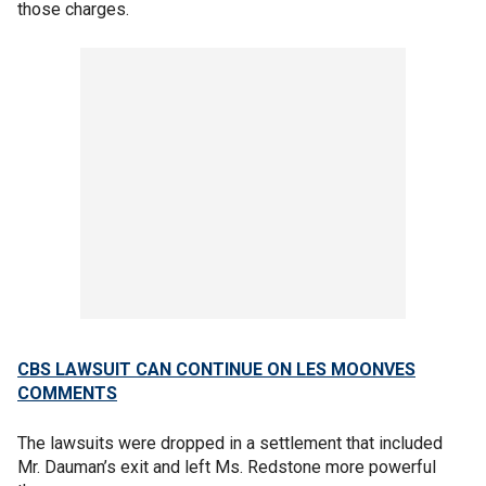
those charges.
CBS LAWSUIT CAN CONTINUE ON LES MOONVES
COMMENTS
The lawsuits were dropped in a settlement that included
Mr. Dauman’s exit and left Ms. Redstone more powerful