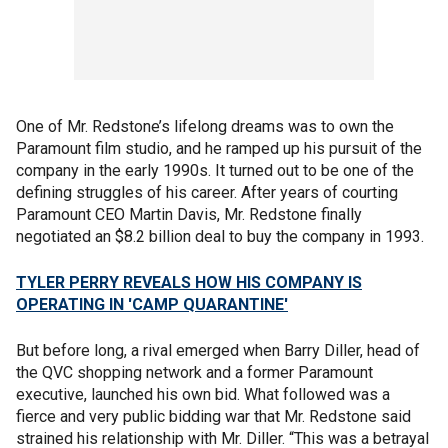
One of Mr. Redstone’s lifelong dreams was to own the
Paramount film studio, and he ramped up his pursuit of the
company in the early 1990s. It turned out to be one of the
defining struggles of his career. After years of courting
Paramount CEO Martin Davis, Mr. Redstone finally
negotiated an $8.2 billion deal to buy the company in 1993.
TYLER PERRY REVEALS HOW HIS COMPANY IS
OPERATING IN 'CAMP QUARANTINE'
But before long, a rival emerged when Barry Diller, head of
the QVC shopping network and a former Paramount
executive, launched his own bid. What followed was a
fierce and very public bidding war that Mr. Redstone said
strained his relationship with Mr. Diller. “This was a betrayal