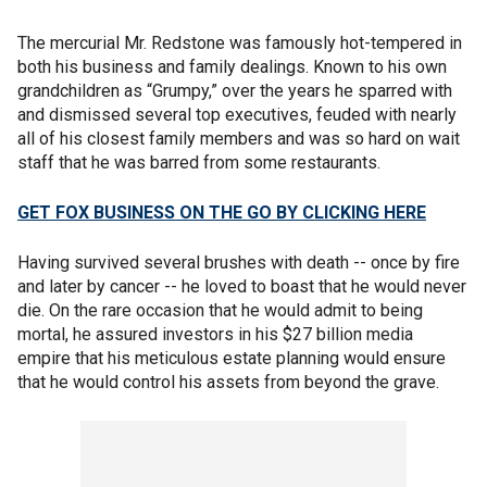
The mercurial Mr. Redstone was famously hot-tempered in
both his business and family dealings. Known to his own
grandchildren as “Grumpy,” over the years he sparred with
and dismissed several top executives, feuded with nearly
all of his closest family members and was so hard on wait
staff that he was barred from some restaurants.
GET FOX BUSINESS ON THE GO BY CLICKING HERE
Having survived several brushes with death -- once by fire
and later by cancer -- he loved to boast that he would never
die. On the rare occasion that he would admit to being
mortal, he assured investors in his $27 billion media
empire that his meticulous estate planning would ensure
that he would control his assets from beyond the grave.