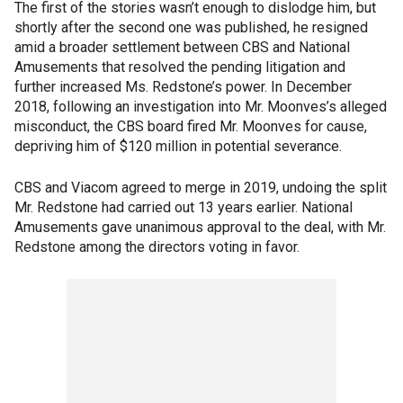
The first of the stories wasn’t enough to dislodge him, but
shortly after the second one was published, he resigned
amid a broader settlement between CBS and National
Amusements that resolved the pending litigation and
further increased Ms. Redstone’s power. In December
2018, following an investigation into Mr. Moonves’s alleged
misconduct, the CBS board fired Mr. Moonves for cause,
depriving him of $120 million in potential severance.
CBS and Viacom agreed to merge in 2019, undoing the split
Mr. Redstone had carried out 13 years earlier. National
Amusements gave unanimous approval to the deal, with Mr.
Redstone among the directors voting in favor.