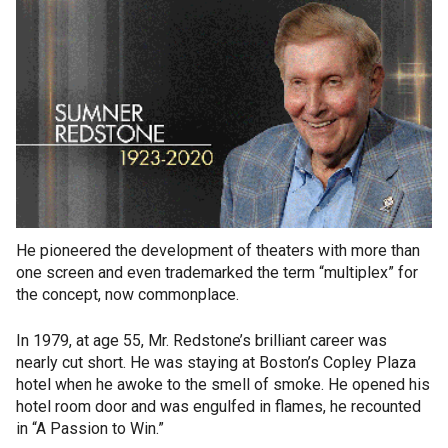
He pioneered the development of theaters with more than
one screen and even trademarked the term “multiplex” for
the concept, now commonplace.
In 1979, at age 55, Mr. Redstone’s brilliant career was
nearly cut short. He was staying at Boston’s Copley Plaza
hotel when he awoke to the smell of smoke. He opened his
hotel room door and was engulfed in flames, he recounted
in “A Passion to Win.”