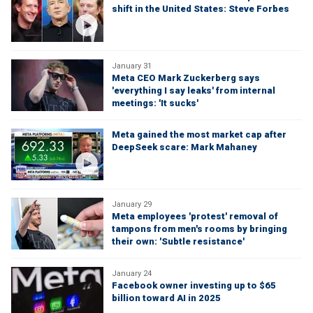
shift in the United States: Steve Forbes
January 31
Meta CEO Mark Zuckerberg says
'everything I say leaks' from internal
meetings: 'It sucks'
Meta gained the most market cap after
DeepSeek scare: Mark Mahaney
January 29
Meta employees 'protest' removal of
tampons from men's rooms by bringing
their own: 'Subtle resistance'
January 24
Facebook owner investing up to $65
billion toward AI in 2025