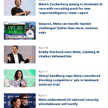
June 10
Meta's Zuckerberg aiming to dominate AI
race with recruiting push for new
‘superintelligence’ team: report
Amazon, Meta can handle 'market
challenges' better than most, investor
says
April 30
Robby Starbuck sues Meta, claiming AI
chatbot defamed him
April 17
Sheryl Sandberg says Meta considered
blocking competitors' ads in landmark
antitrust trial
April 9
Meta undermined US national security,
whistleblower will testify