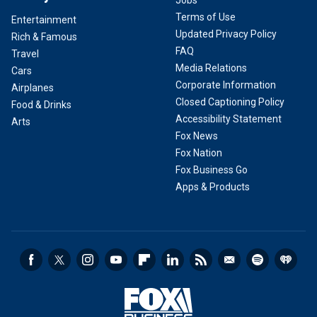
Jobs
Terms of Use
Entertainment
Updated Privacy Policy
Rich & Famous
FAQ
Travel
Media Relations
Cars
Corporate Information
Airplanes
Closed Captioning Policy
Food & Drinks
Accessibility Statement
Arts
Fox News
Fox Nation
Fox Business Go
Apps & Products