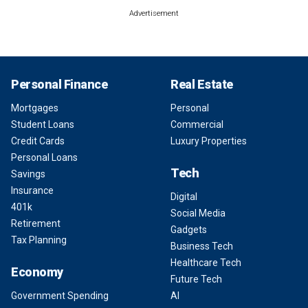
Advertisement
Personal Finance
Real Estate
Mortgages
Personal
Student Loans
Commercial
Credit Cards
Luxury Properties
Personal Loans
Tech
Savings
Insurance
Digital
401k
Social Media
Retirement
Gadgets
Tax Planning
Business Tech
Healthcare Tech
Economy
Future Tech
Government Spending
AI