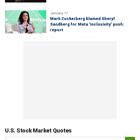
January 17
Mark Zuckerberg blamed Sheryl
Sandberg for Meta 'inclusivity' push:
report
U.S. Stock Market Quotes