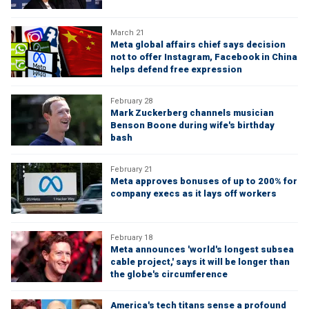
March 21
Meta global affairs chief says decision
not to offer Instagram, Facebook in China
helps defend free expression
February 28
Mark Zuckerberg channels musician
Benson Boone during wife's birthday
bash
February 21
Meta approves bonuses of up to 200% for
company execs as it lays off workers
February 18
Meta announces 'world's longest subsea
cable project,' says it will be longer than
the globe's circumference
America's tech titans sense a profound