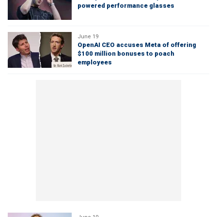
powered performance glasses
June 19
OpenAI CEO accuses Meta of offering
$100 million bonuses to poach
employees