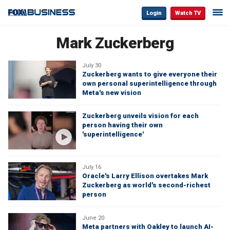
Login
Watch TV
Mark Zuckerberg
July 30
Zuckerberg wants to give everyone their
own personal superintelligence through
Meta's new vision
Zuckerberg unveils vision for each
person having their own
'superintelligence'
July 16
Oracle's Larry Ellison overtakes Mark
Zuckerberg as world's second-richest
person
June 20
Meta partners with Oakley to launch AI-