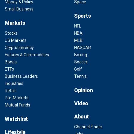
Money & Policy
Space
Small Business
Sports
Markets
NFL
Stocks
NBA
US Markets
MLB
Cryptocurrency
NASCAR
Futures & Commodities
Boxing
Bonds
Soccer
ETFs
Golf
Business Leaders
Tennis
Industries
Opinion
Retail
Pre-Markets
Video
Mutual Funds
About
Watchlist
Channel Finder
Lifestyle