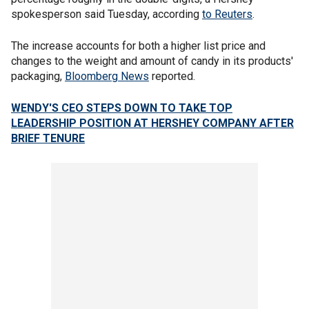
spokesperson said Tuesday, according
to Reuters
.
The increase accounts for both a higher list price and
changes to the weight and amount of candy in its products'
packaging,
Bloomberg News
reported.
WENDY'S CEO STEPS DOWN TO TAKE TOP
LEADERSHIP POSITION AT HERSHEY COMPANY AFTER
BRIEF TENURE