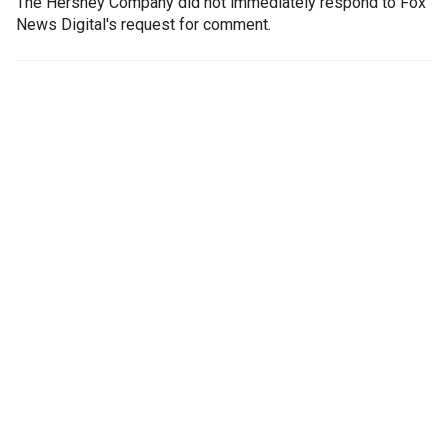
The Hershey Company did not immediately respond to Fox
News Digital's request for comment.