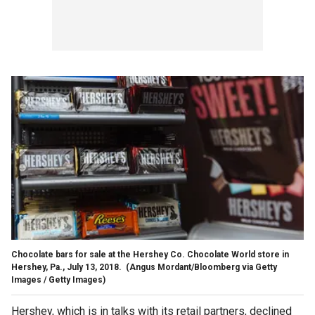
Chocolate bars for sale at the Hershey Co. Chocolate World store in
Hershey, Pa., July 13, 2018.
(Angus Mordant/Bloomberg via Getty
Images / Getty Images)
Hershey, which is in talks with its retail partners, declined