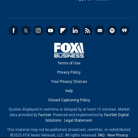
Terms of Use
Privacy Policy
Your Privacy Choices
Help
Closed Captioning Policy
Quotes displayed in real-time or delayed by at least 15 minutes. Market
data provided by
Factset
. Powered and implemented by
FactSet Digital
Solutions
.
Legal Statement
.
This material may not be published, broadcast, rewritten, or redistributed.
©2025 FOX News Network, LLC. All rights reserved.
FAQ
-
New Privacy