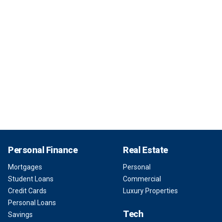
Personal Finance
Real Estate
Mortgages
Personal
Student Loans
Commercial
Credit Cards
Luxury Properties
Personal Loans
Tech
Savings