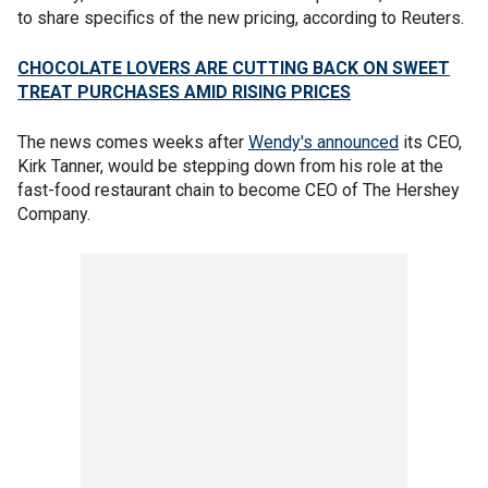
to share specifics of the new pricing, according to Reuters.
CHOCOLATE LOVERS ARE CUTTING BACK ON SWEET
TREAT PURCHASES AMID RISING PRICES
The news comes weeks after
Wendy's announced
its CEO,
Kirk Tanner, would be stepping down from his role at the
fast-food restaurant chain to become CEO of The Hershey
Company.