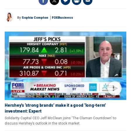
By
Sophia Compton
FOXBusiness
Hershey’s ‘strong brands’ make it a good ‘long-term’
investment: Expert
Solidarity Capital CEO Jeff McClean joins ‘The Claman Countdown’ to
discuss Hershey’s outlook in the stock market.