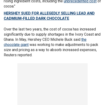
rising ingredient costs, including the
unprecedented cost
of
cocoa."
HERSHEY SUED FOR ALLEGEDLY SELLING LEAD AND
CADMIUM-FILLED DARK CHOCOLATE
Over the last two years, the cost of cocoa has increased
significantly due to supply shortages in the Ivory Coast and
Ghana. In May, Hershey CEO Michele Buck said
the
chocolate giant
was working to make adjustments to pack
size and pricing as a way to absorb increased expenses,
Reuters reported.