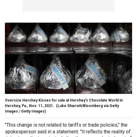
Oversize Hershey Kisses for sale at Hershey's Chocolate World in
Hershey, Pa., Nov. 11, 2021.
(Luke Sharrett/Bloomberg via Getty
Images / Getty Images)
"This change is not related to tariffs or trade policies," the
spokesperson said in a statement. "It reflects the reality of