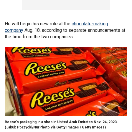
He will begin his new role at the
chocolate-making
company
Aug. 18, according to separate announcements at
the time from the two companies.
Reese's packaging in a shop in United Arab Emirates Nov. 24, 2023.
(Jakub Porzycki/NurPhoto via Getty Images / Getty Images)