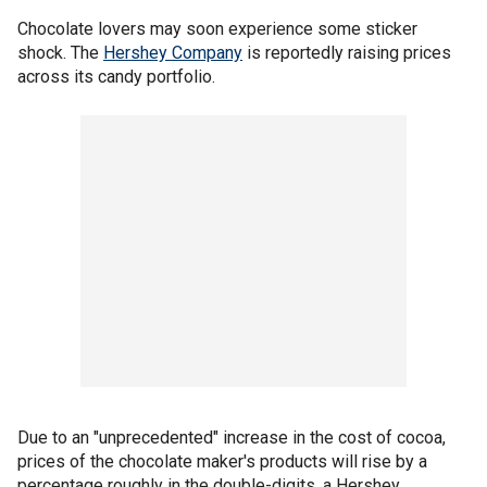
Chocolate lovers may soon experience some sticker
shock. The
Hershey Company
is reportedly raising prices
across its candy portfolio.
Due to an "unprecedented" increase in the cost of cocoa,
prices of the chocolate maker's products will rise by a
percentage roughly in the double-digits, a Hershey