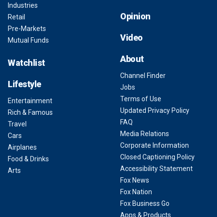
Industries
Opinion
Retail
Pre-Markets
Video
Mutual Funds
About
Watchlist
Channel Finder
Lifestyle
Jobs
Terms of Use
Entertainment
Updated Privacy Policy
Rich & Famous
FAQ
Travel
Media Relations
Cars
Corporate Information
Airplanes
Closed Captioning Policy
Food & Drinks
Accessibility Statement
Arts
Fox News
Fox Nation
Fox Business Go
Apps & Products