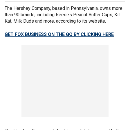
The Hershey Company, based in Pennsylvania, owns more
than 90 brands, including Reese’s Peanut Butter Cups, Kit
Kat, Milk Duds and more, according to its website.
GET FOX BUSINESS ON THE GO BY CLICKING HERE