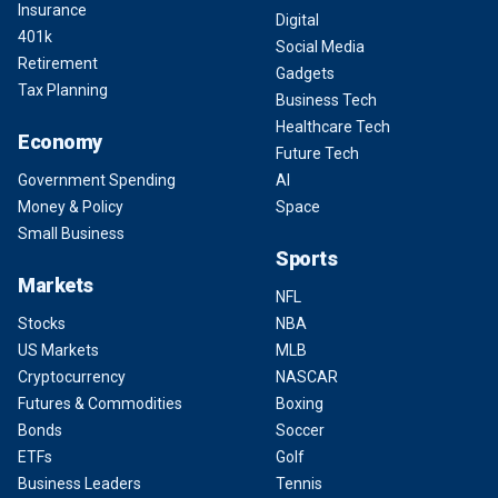
Insurance
Digital
401k
Social Media
Retirement
Gadgets
Tax Planning
Business Tech
Healthcare Tech
Economy
Future Tech
Government Spending
AI
Money & Policy
Space
Small Business
Sports
Markets
NFL
Stocks
NBA
US Markets
MLB
Cryptocurrency
NASCAR
Futures & Commodities
Boxing
Bonds
Soccer
ETFs
Golf
Business Leaders
Tennis