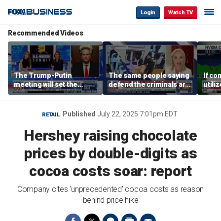
Login
Watch TV
Recommended Videos
The Trump-Putin
The same people saying
If co
meeting will set the
defend the criminals are
utili
stage for a great second
the same people saying
they 
meeting: Alaska
defund the police: GOP
out o
governor
rep
CEO
Published
July 22, 2025 7:01pm EDT
RETAIL
Hershey raising chocolate
prices by double-digits as
cocoa costs soar: report
Company cites 'unprecedented' cocoa costs as reason
behind price hike