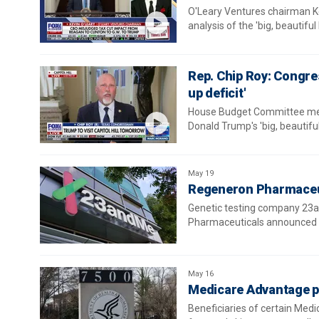
O'Leary Ventures chairman Kev
analysis of the 'big, beautiful 
Rep. Chip Roy: Congres
up deficit'
House Budget Committee memb
Donald Trump's 'big, beautiful 
May 19
Regeneron Pharmaceut
Genetic testing company 23a
Pharmaceuticals announced it
May 16
Medicare Advantage pla
Beneficiaries of certain Med