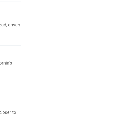
ead, driven
ornia's
closer to