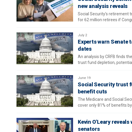
new analysis reveals
Social Security's retirement t
for 62 million retirees if Con
July 2
Experts warn Senate ta
dates
An analysis by CRFB finds the
trust fund depletion, potential
June 19
Social Security trust 
benefit cuts
The Medicare and Social Secur
cover only 81% of benefits b
Kevin O'Leary reveals wh
senators