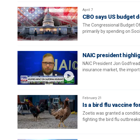
April 7
CBO says US budget de
The Congressional Budget Off
primarily by spending on Soci
NAIC president highlig
NAIC President Jon Godfread o
insurance market, the importa
February 21
Is a bird flu vaccine 
Zoetis was granted a condition
fighting the bird flu outbreak