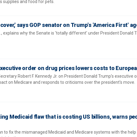
as supplies and food for pets.
 cover,' says GOP senator on Trump's 'America First' a
, explains why the Senate is 'totally different' under President Donald 
xecutive order on drug prices lowers costs to Europea
cretary Robert F. Kennedy Jr. on President Donald Trump's executive o
pact on Medicare and responds to criticisms over the president's move.
ng Medicaid flaw that is costing US billions, warns pe
an to fix the mismanaged Medicaid and Medicare systems with the help