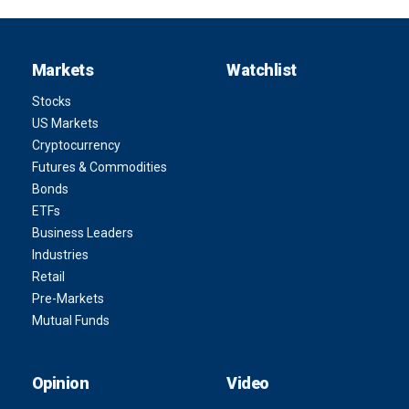
Markets
Watchlist
Stocks
US Markets
Cryptocurrency
Futures & Commodities
Bonds
ETFs
Business Leaders
Industries
Retail
Pre-Markets
Mutual Funds
Opinion
Video