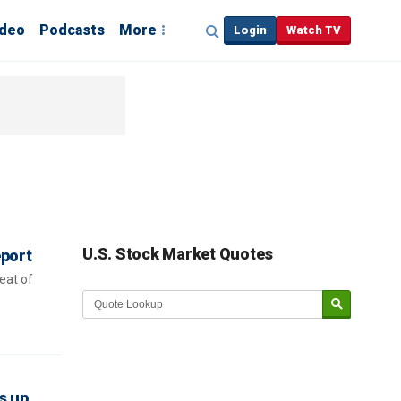
ideo
Podcasts
More
Login
Watch TV
U.S. Stock Market Quotes
eport
eat of
s up,