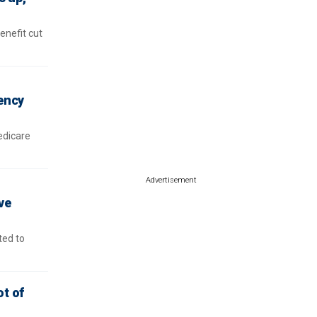
enefit cut
vency
edicare
Advertisement
ve
ted to
ot of