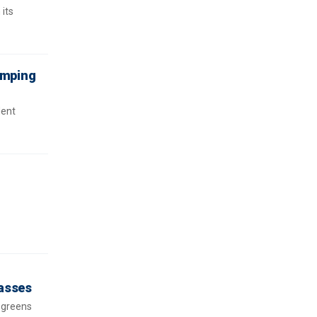
 its
ramping
dent
passes
 greens