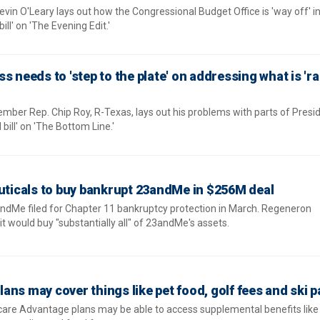
in O'Leary lays out how the Congressional Budget Office is 'way off' in
bill' on 'The Evening Edit.'
s needs to 'step to the plate' on addressing what is '
er Rep. Chip Roy, R-Texas, lays out his problems with parts of Presi
bill' on 'The Bottom Line.'
icals to buy bankrupt 23andMe in $256M deal
ndMe filed for Chapter 11 bankruptcy protection in March. Regeneron
 would buy "substantially all" of 23andMe's assets.
ns may cover things like pet food, golf fees and ski 
icare Advantage plans may be able to access supplemental benefits like