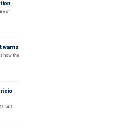
ction
ure of
rt warns
ns how the
ricio
s, but