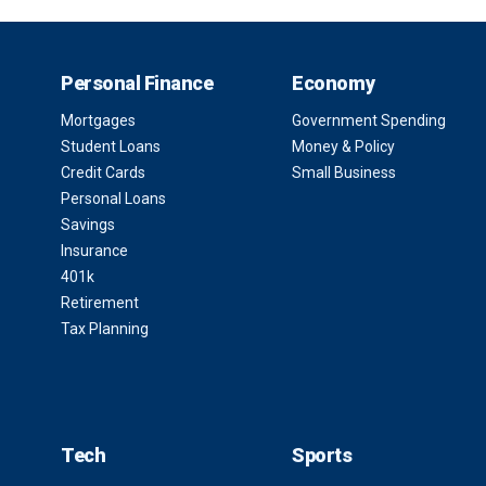
Personal Finance
Economy
Mortgages
Government Spending
Student Loans
Money & Policy
Credit Cards
Small Business
Personal Loans
Savings
Insurance
401k
Retirement
Tax Planning
Tech
Sports