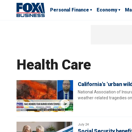
Personal Finance
Economy
Ma
Health Care
California's 'urban wi
National Association of Insu
weather-related tragedies on
July 24
Social Security benefi