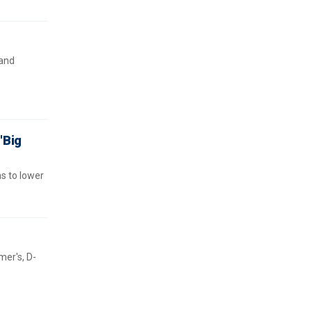
 and
'Big
ns to lower
er's, D-