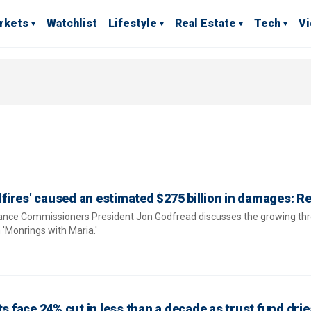
rkets
Watchlist
Lifestyle
Real Estate
Tech
V
ldfires' caused an estimated $275 billion in damages: R
rance Commissioners President Jon Godfread discusses the growing thr
 'Monrings with Maria.'
ts face 24% cut in less than a decade as trust fund drie