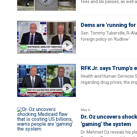
fees and ski passes, as well 
Dems are 'running for
Sen. Tommy Tuberville, R-Ala.
foreign policy on 'Kudlow.'
RFK Jr. says Trump's e
Health and Human Services Se
regarding drug prices, the im
May 6
Dr. Oz uncovers shocki
'gaming' the system
Dr. Mehmet Oz reveals his pl