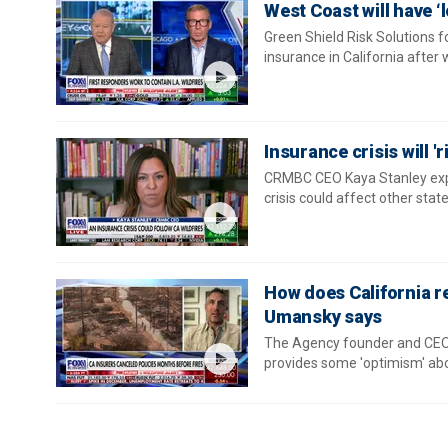
West Coast will have ‘
Green Shield Risk Solutions f
insurance in California after 
Insurance crisis will '
CRMBC CEO Kaya Stanley expla
crisis could affect other state
How does California re
Umansky says
The Agency founder and CEO 
provides some 'optimism' abou