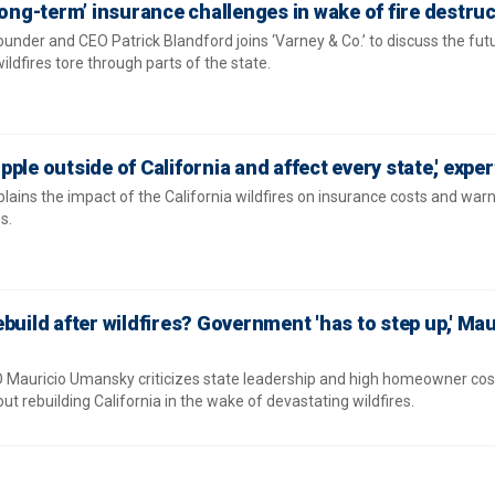
long-term’ insurance challenges in wake of fire destru
ounder and CEO Patrick Blandford joins ‘Varney & Co.’ to discuss the fut
wildfires tore through parts of the state.
ripple outside of California and affect every state,' expe
ins the impact of the California wildfires on insurance costs and war
s.
build after wildfires? Government 'has to step up,' Mau
Mauricio Umansky criticizes state leadership and high homeowner cost
t rebuilding California in the wake of devastating wildfires.