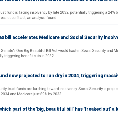
rust fund is facing insolvency by late 2032, potentially triggering a 24% b
gress doesn't act, an analysis found.
x bill accelerates Medicare and Social Security insol
 Senate's One Big Beautiful Bill Act would hasten Social Security and M
ly triggering benefit cuts in 2032.
fund now projected to run dry in 2034, triggering massi
ity trust funds are lurching toward insolvency. Social Security is projec
y 2034 and Medicare just 89% by 2033.
ich part of the 'big, beautiful bill' has 'freaked out' a l