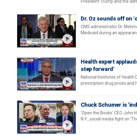
President Trump and the admi
Dr. Oz sounds off on ‘
CMS administrator Dr. Mehme
Medicaid during an appearanc
Health expert applauds
step forward'
National Institutes of Health
prescription drug prices and h
Chuck Schumer is 'indi
'Open the Books' CEO John Ha
N.Y., social media fight on 'Th