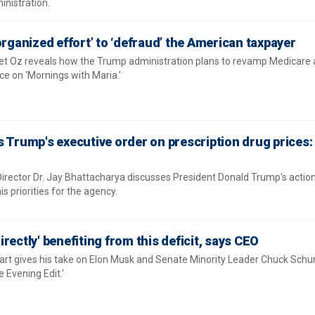
nistration.
organized effort’ to ‘defraud’ the American taxpayer
t Oz reveals how the Trump administration plans to revamp Medicare
e on ‘Mornings with Maria.’
 Trump's executive order on prescription drug prices: 
 Director Dr. Jay Bhattacharya discusses President Donald Trump's actio
is priorities for the agency.
rectly' benefiting from this deficit, says CEO
rt gives his take on Elon Musk and Senate Minority Leader Chuck Schum
e Evening Edit.'