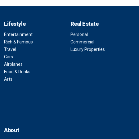
Lifestyle
Real Estate
Entertainment
Personal
Rich & Famous
Commercial
Travel
Luxury Properties
Cars
Airplanes
Food & Drinks
Arts
About