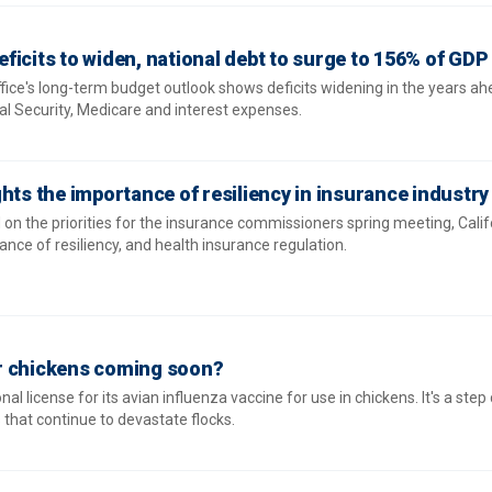
ficits to widen, national debt to surge to 156% of GDP
ice's long-term budget outlook shows deficits widening in the years ah
al Security, Medicare and interest expenses.
hts the importance of resiliency in insurance industry
n the priorities for the insurance commissioners spring meeting, Calif
nce of resiliency, and health insurance regulation.
for chickens coming soon?
al license for its avian influenza vaccine for use in chickens. It's a step 
s that continue to devastate flocks.