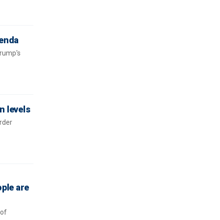
genda
Trump's
n levels
rder
ople are
 of