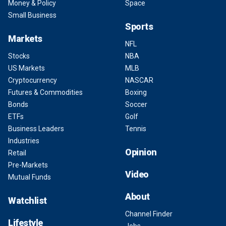
Money & Policy
Space
Small Business
Sports
Markets
NFL
Stocks
NBA
US Markets
MLB
Cryptocurrency
NASCAR
Futures & Commodities
Boxing
Bonds
Soccer
ETFs
Golf
Business Leaders
Tennis
Industries
Opinion
Retail
Pre-Markets
Video
Mutual Funds
About
Watchlist
Channel Finder
Lifestyle