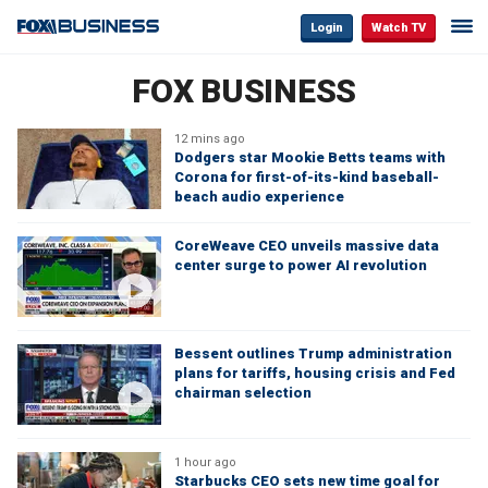
Login
Watch TV
FOX BUSINESS
12 mins ago
Dodgers star Mookie Betts teams with
Corona for first-of-its-kind baseball-
beach audio experience
CoreWeave CEO unveils massive data
center surge to power AI revolution
Bessent outlines Trump administration
plans for tariffs, housing crisis and Fed
chairman selection
1 hour ago
Starbucks CEO sets new time goal for