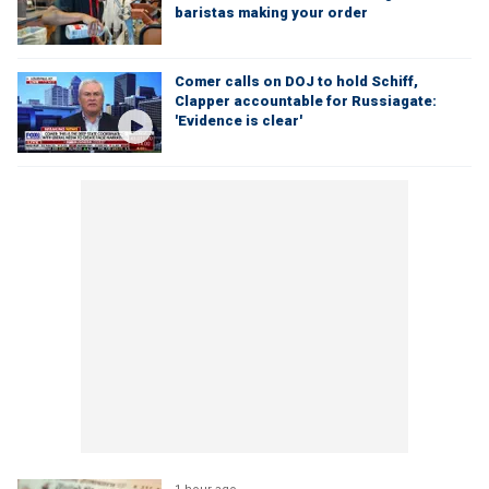
baristas making your order
Comer calls on DOJ to hold Schiff,
Clapper accountable for Russiagate:
'Evidence is clear'