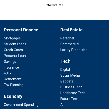
Advertisement
Personal Finance
Real Estate
Mortgages
Personal
Student Loans
Commercial
Credit Cards
Luxury Properties
Personal Loans
Tech
Savings
Insurance
Digital
401k
Social Media
Retirement
Gadgets
Tax Planning
Business Tech
Healthcare Tech
Economy
Future Tech
Government Spending
AI