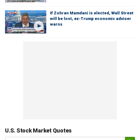
If Zohran Mamdani is elected, Wall Street
will be lost, ex-Trump economic adviser
warns
U.S. Stock Market Quotes