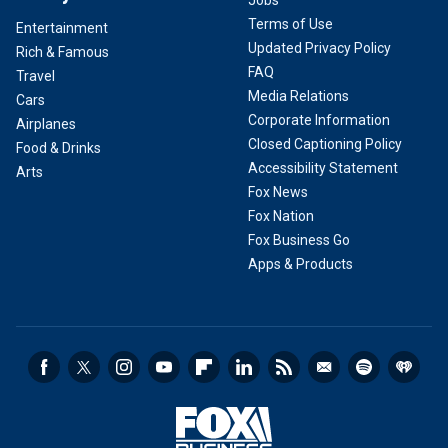
Jobs
Terms of Use
Entertainment
Updated Privacy Policy
Rich & Famous
FAQ
Travel
Media Relations
Cars
Corporate Information
Airplanes
Closed Captioning Policy
Food & Drinks
Accessibility Statement
Arts
Fox News
Fox Nation
Fox Business Go
Apps & Products