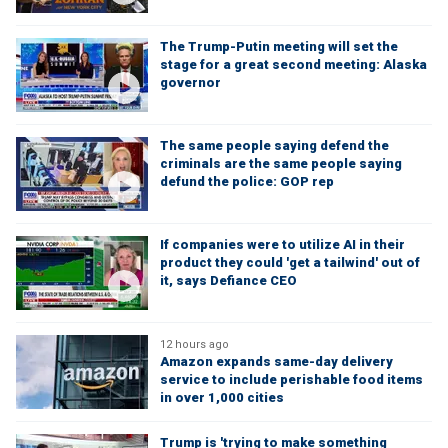
The Trump-Putin meeting will set the
stage for a great second meeting: Alaska
governor
The same people saying defend the
criminals are the same people saying
defund the police: GOP rep
If companies were to utilize AI in their
product they could 'get a tailwind' out of
it, says Defiance CEO
12 hours ago
Amazon expands same-day delivery
service to include perishable food items
in over 1,000 cities
Trump is 'trying to make something