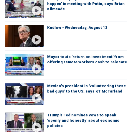
happen' in meeting with Putin, says Brian
Kilmeade
Kudlow - Wednesday, August 13
Mayor touts 'return on investment' from
offering remote workers cash to relocate
Mexico's president is 'volunteering these
bad guys' to the US, says KT McFarland
Trump's Fed nominee vows to speak
'openly and honestly' about economic
policies