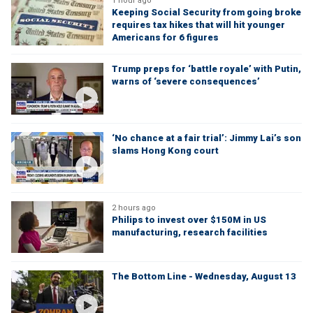
1 hour ago
Keeping Social Security from going broke
requires tax hikes that will hit younger
Americans for 6 figures
Trump preps for ‘battle royale’ with Putin,
warns of ‘severe consequences’
‘No chance at a fair trial’: Jimmy Lai’s son
slams Hong Kong court
2 hours ago
Philips to invest over $150M in US
manufacturing, research facilities
The Bottom Line - Wednesday, August 13