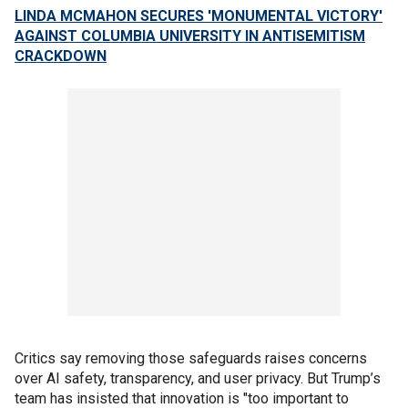
LINDA MCMAHON SECURES 'MONUMENTAL VICTORY'
AGAINST COLUMBIA UNIVERSITY IN ANTISEMITISM
CRACKDOWN
Critics say removing those safeguards raises concerns
over AI safety, transparency, and user privacy. But Trump’s
team has insisted that innovation is "too important to