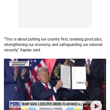
"This is about putting our country first, creating good jobs,
strengthening our economy, and safeguarding our national
security," Kaplan said.