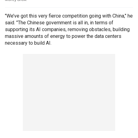
"We’ve got this very fierce competition going with China," he
said. "The Chinese government is all in, in terms of
supporting its AI companies, removing obstacles, building
massive amounts of energy to power the data centers
necessary to build AI.