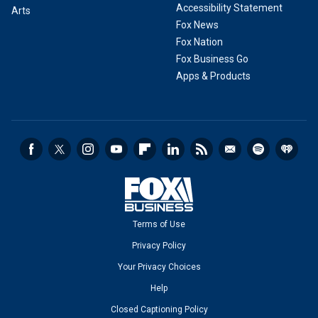
Accessibility Statement
Arts
Fox News
Fox Nation
Fox Business Go
Apps & Products
Terms of Use
Privacy Policy
Your Privacy Choices
Help
Closed Captioning Policy