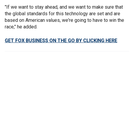
"If we want to stay ahead, and we want to make sure that
the global standards for this technology are set and are
based on American values, we're going to have to win the
race," he added.
GET FOX BUSINESS ON THE GO BY CLICKING HERE