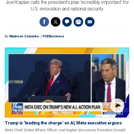
Joel Kaplan calls the president's plan 'incredibly important' for
U.S. innovation and national security
By
Madison Colombo
FOXBusiness
Trump is ‘leading the charge’ on AI, Meta executive argues
Meta Chief Global Affairs Officer Joel Kaplan discusses President Donald