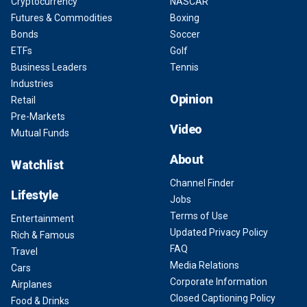
Cryptocurrency
NASCAR
Futures & Commodities
Boxing
Bonds
Soccer
ETFs
Golf
Business Leaders
Tennis
Industries
Opinion
Retail
Pre-Markets
Video
Mutual Funds
About
Watchlist
Channel Finder
Lifestyle
Jobs
Terms of Use
Entertainment
Updated Privacy Policy
Rich & Famous
FAQ
Travel
Media Relations
Cars
Corporate Information
Airplanes
Closed Captioning Policy
Food & Drinks