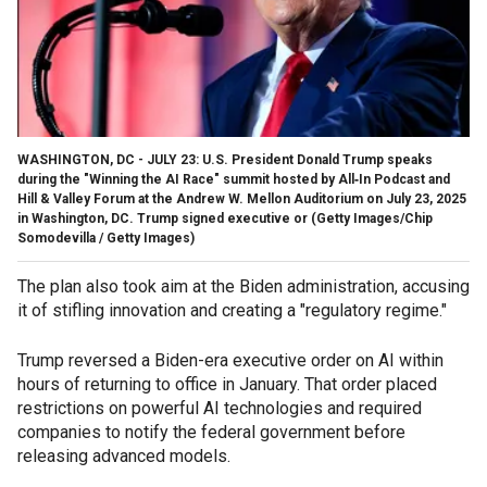
WASHINGTON, DC - JULY 23: U.S. President Donald Trump speaks
during the "Winning the AI Race" summit hosted by All‑In Podcast and
Hill & Valley Forum at the Andrew W. Mellon Auditorium on July 23, 2025
in Washington, DC. Trump signed executive or
(Getty Images/Chip
Somodevilla / Getty Images)
The plan also took aim at the Biden administration, accusing
it of stifling innovation and creating a "regulatory regime."
Trump reversed a Biden-era executive order on AI within
hours of returning to office in January. That order placed
restrictions on powerful AI technologies and required
companies to notify the federal government before
releasing advanced models.