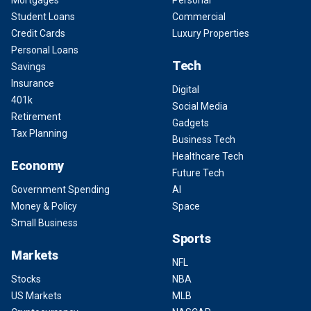
Student Loans
Commercial
Credit Cards
Luxury Properties
Personal Loans
Tech
Savings
Insurance
Digital
401k
Social Media
Retirement
Gadgets
Tax Planning
Business Tech
Healthcare Tech
Economy
Future Tech
Government Spending
AI
Money & Policy
Space
Small Business
Sports
Markets
NFL
Stocks
NBA
US Markets
MLB