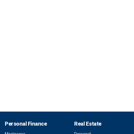
Personal Finance
Real Estate
Mortgages
Personal