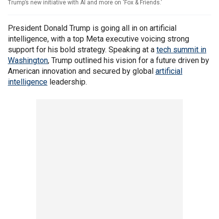
Trump’s new initiative with AI and more on ‘Fox & Friends.’
President Donald Trump is going all in on artificial
intelligence, with a top Meta executive voicing strong
support for his bold strategy. Speaking at a
tech summit in
Washington
, Trump outlined his vision for a future driven by
American innovation and secured by global
artificial
intelligence
leadership.