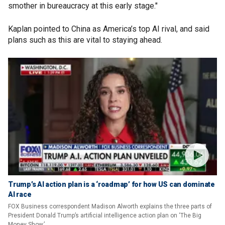
smother in bureaucracy at this early stage."
Kaplan pointed to China as America’s top AI rival, and said
plans such as this are vital to staying ahead.
Trump’s AI action plan is a ‘roadmap’ for how US can dominate
AI race
FOX Business correspondent Madison Alworth explains the three parts of
President Donald Trump’s artificial intelligence action plan on ‘The Big
Money Show.’