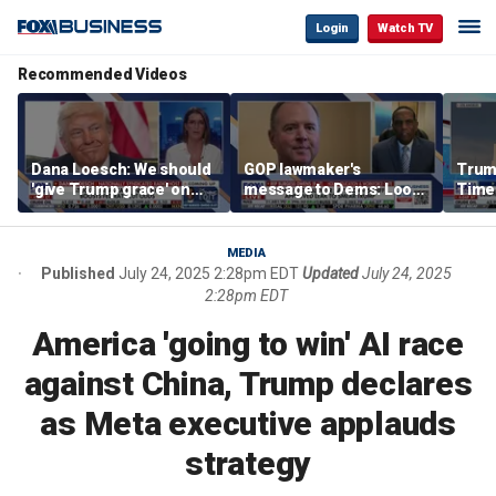
Login
Watch TV
Recommended Videos
Dana Loesch: We should
GOP lawmaker's
Trump
'give Trump grace' on
message to Dems: Look
Time
tariffs
at who's leading you
every
'pois
polit
MEDIA
Published
July 24, 2025 2:28pm EDT
Updated
July 24, 2025
2:28pm EDT
America 'going to win' AI race
against China, Trump declares
as Meta executive applauds
strategy