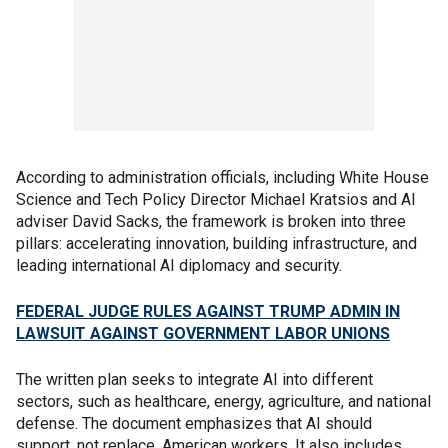
According to administration officials, including White House
Science and Tech Policy Director Michael Kratsios and AI
adviser David Sacks, the framework is broken into three
pillars: accelerating innovation, building infrastructure, and
leading international AI diplomacy and security.
FEDERAL JUDGE RULES AGAINST TRUMP ADMIN IN
LAWSUIT AGAINST GOVERNMENT LABOR UNIONS
The written plan seeks to integrate AI into different
sectors, such as healthcare, energy, agriculture, and national
defense. The document emphasizes that AI should
support, not replace, American workers. It also includes