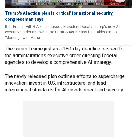
Trump's AI action plan is 'critical' for national security,
congressman says
Rep. French Hill, R-Ark., discusses President Donald Trump's new A.I.
executive order and what the GENIUS Act means for stablecoins on
'Mornings with Maria.'
The summit came just as a 180-day deadline passed for
the administration’s executive order directing federal
agencies to develop a comprehensive AI strategy.
The newly released plan outlines efforts to supercharge
innovation, invest in U.S. infrastructure, and lead
international standards for AI development and security.