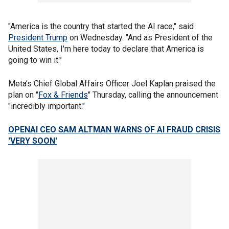
"America is the country that started the AI race," said
President Trump
on Wednesday. "And as President of the
United States, I'm here today to declare that America is
going to win it."
Meta’s Chief Global Affairs Officer Joel Kaplan praised the
plan on "
Fox & Friends
" Thursday, calling the announcement
"incredibly important."
OPENAI CEO SAM ALTMAN WARNS OF AI FRAUD CRISIS
'VERY SOON'