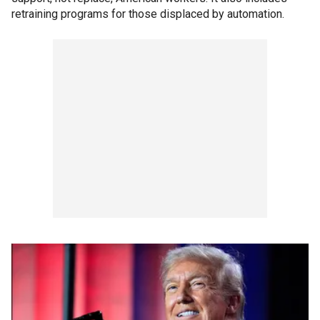
retraining programs for those displaced by automation.