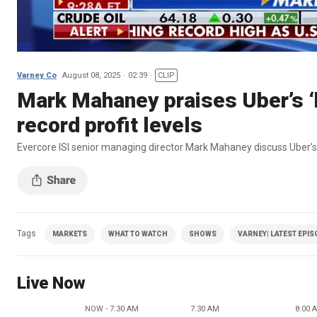
Varney Co
August 08, 2025
02:39
CLIP
Mark Mahaney praises Uber’s ‘
record profit levels
Evercore ISI senior managing director Mark Mahaney discuss Uber’s
Tags
MARKETS
WHAT TO WATCH
SHOWS
VARNEY| LATEST EPI
Live Now
NOW - 7:30 AM
7:30 AM
8:00 