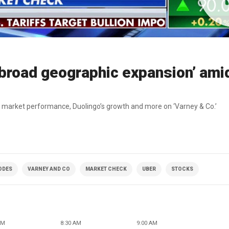
broad geographic expansion’ ami
 market performance, Duolingo’s growth and more on ‘Varney & Co.’
SODES
VARNEY AND CO
MARKET CHECK
UBER
STOCKS
AM
8:30 AM
9:00 AM