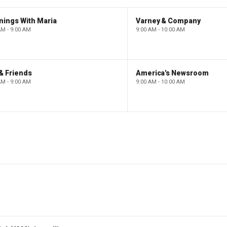
nings With Maria
Varney & Company
AM - 9:00 AM
9:00 AM - 10:00 AM
& Friends
America's Newsroom
AM - 9:00 AM
9:00 AM - 10:00 AM