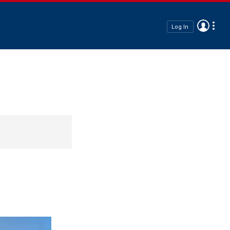
Log In