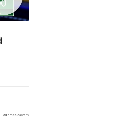
d
All times eastern