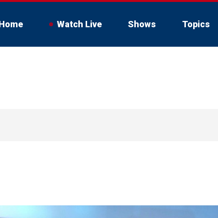
Home
Watch Live
Shows
Topics