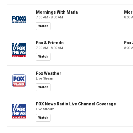
Mornings With Maria
Mor
7:00 AM - 8:00 AM
8:00 
Watch
Fox & Friends
Fox 
7:00 AM - 8:00 AM
8:00 
Watch
Fox Weather
Live Stream
Watch
FOX News Radio Live Channel Coverage
Live Stream
Watch