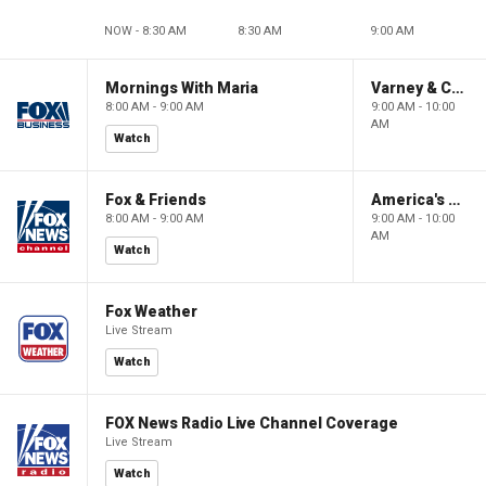
NOW - 8:30 AM
8:30 AM
9:00 AM
Mornings With Maria
Varney & Company
8:00 AM - 9:00 AM
9:00 AM - 10:00
AM
Watch
Fox & Friends
America's Newsroom
8:00 AM - 9:00 AM
9:00 AM - 10:00
AM
Watch
Fox Weather
Live Stream
Watch
FOX News Radio Live Channel Coverage
Live Stream
Watch