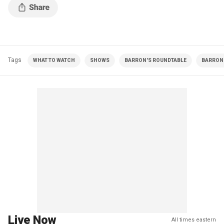
Tags
WHAT TO WATCH
SHOWS
BARRON'S ROUNDTABLE
BARRON 
Live Now
All times eastern