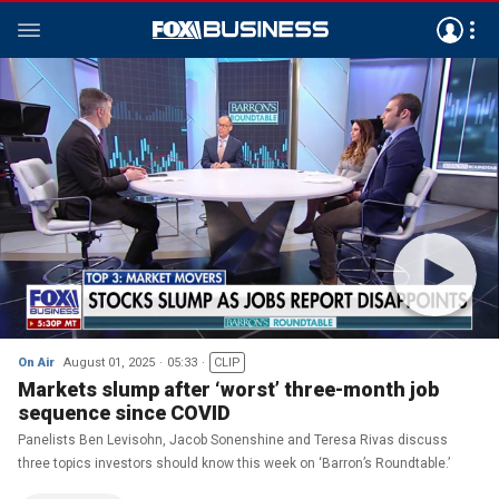
On Air
August 01, 2025
05:33
CLIP
Markets slump after ‘worst’ three-month job
sequence since COVID
Panelists Ben Levisohn, Jacob Sonenshine and Teresa Rivas discuss
three topics investors should know this week on ‘Barron’s Roundtable.’