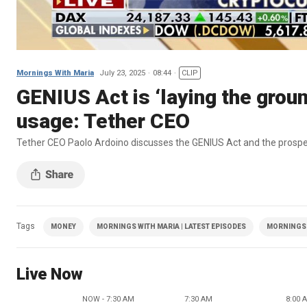
Mornings With Maria
July 23, 2025
08:44
CLIP
GENIUS Act is ‘laying the ground
usage: Tether CEO
Tether CEO Paolo Ardoino discusses the GENIUS Act and the prospect
Tags
MONEY
MORNINGS WITH MARIA | LATEST EPISODES
MORNINGS 
Live Now
NOW - 7:30 AM
7:30 AM
8:00 