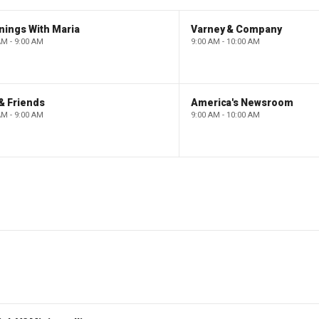
nings With Maria
Varney & Company
AM - 9:00 AM
9:00 AM - 10:00 AM
& Friends
America's Newsroom
AM - 9:00 AM
9:00 AM - 10:00 AM