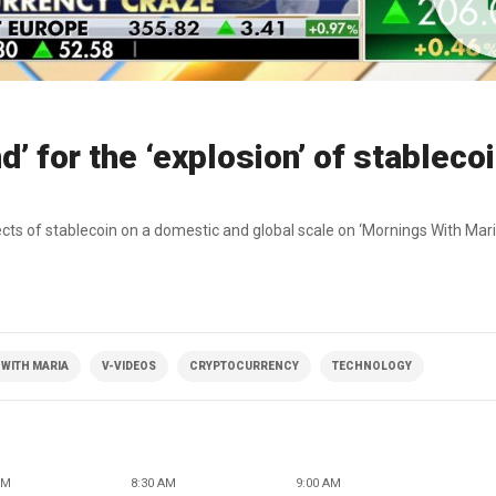
’ for the ‘explosion’ of stableco
s of stablecoin on a domestic and global scale on ‘Mornings With Mari
WITH MARIA
V-VIDEOS
CRYPTOCURRENCY
TECHNOLOGY
AM
8:30 AM
9:00 AM