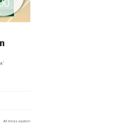
in
a.’
All times eastern