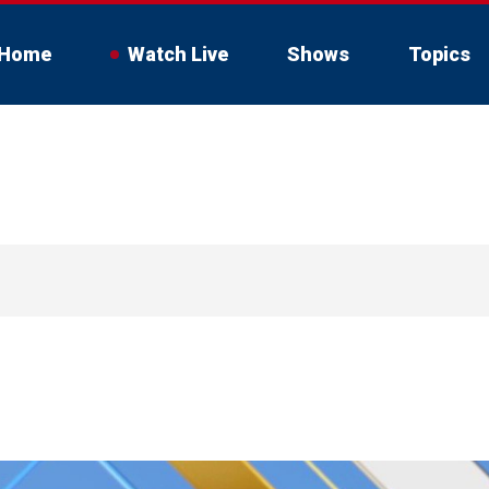
Home
Watch Live
Shows
Topics