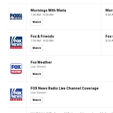
Mornings With Maria
Mor
7:00 AM - 8:00 AM
8:00 
Watch
Fox & Friends
Fox 
7:00 AM - 8:00 AM
8:00 
Watch
Fox Weather
Live Stream
Watch
FOX News Radio Live Channel Coverage
Live Stream
Watch