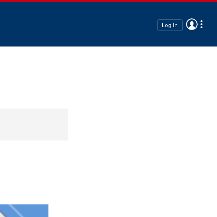
Log In