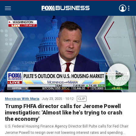
Mornings With Maria
July 23, 2025
10:12
CLIP
Trump FHFA director calls for Jerome Powell
investigation: 'Almost like he's trying to crash
the economy'
U.S. Federal Housing Finance Agency Director Bill Pulte calls for Fed Chair
Jerome Powell to resign over not lowering interest rates and spending