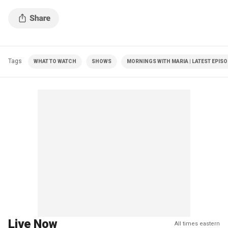
$2.5B on building renovations.
Tags
WHAT TO WATCH
SHOWS
MORNINGS WITH MARIA | LATEST EPIS
Live Now
All times eastern