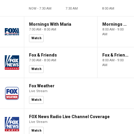
NOW - 7:30 AM
7:30 AM
8:00 AM
Mornings With Maria
Mornings With Maria
7:00 AM - 8:00 AM
8:00 AM - 9:00
AM
Watch
Fox & Friends
Fox & Friends
7:00 AM - 8:00 AM
8:00 AM - 9:00
AM
Watch
Fox Weather
Live Stream
Watch
FOX News Radio Live Channel Coverage
Live Stream
Watch