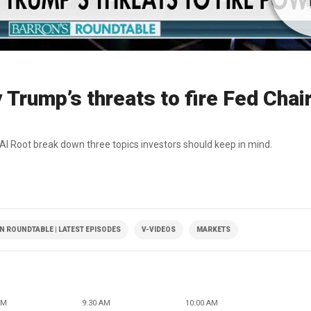
Trump’s threats to fire Fed Chai
 Al Root break down three topics investors should keep in mind.
 ROUNDTABLE | LATEST EPISODES
V-VIDEOS
MARKETS
AM
9:30 AM
10:00 AM