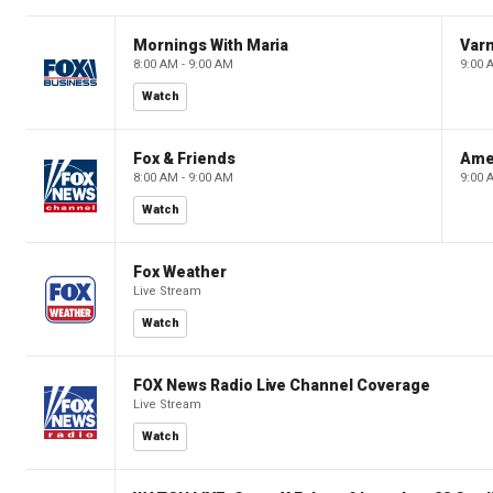
Mornings With Maria
Var
8:00 AM - 9:00 AM
9:00 
Watch
Fox & Friends
Ame
8:00 AM - 9:00 AM
9:00 
Watch
Fox Weather
Live Stream
Watch
FOX News Radio Live Channel Coverage
Live Stream
Watch