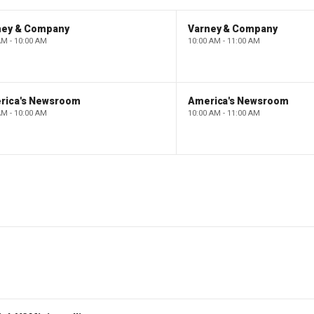
ney & Company
Varney & Company
AM - 10:00 AM
10:00 AM - 11:00 AM
rica's Newsroom
America's Newsroom
AM - 10:00 AM
10:00 AM - 11:00 AM