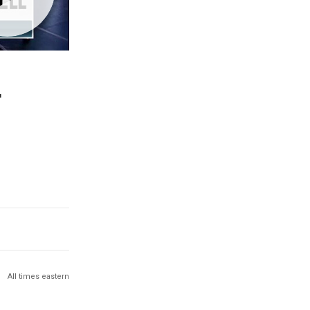
r
All times eastern