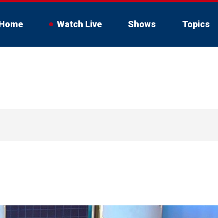
Home
Watch Live
Shows
Topics