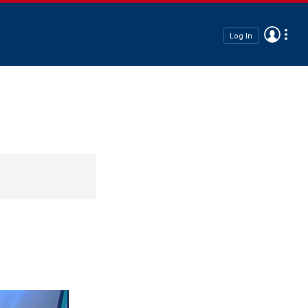
Log In