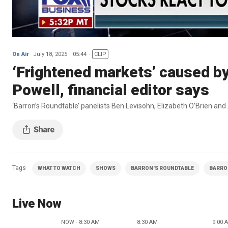
On Air
July 18, 2025
05:44
CLIP
‘Frightened markets’ caused by 
Powell, financial editor says
‘Barron’s Roundtable’ panelists Ben Levisohn, Elizabeth O’Brien and
Tags
WHAT TO WATCH
SHOWS
BARRON'S ROUNDTABLE
BARRON
Live Now
NOW - 8:30 AM
8:30 AM
9:00 