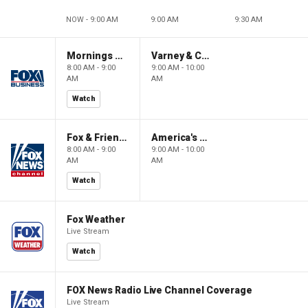
NOW - 9:00 AM
9:00 AM
9:30 AM
Mornings With Maria
Varney & Company
8:00 AM - 9:00
9:00 AM - 10:00
AM
AM
Watch
Fox & Friends
America's Newsroom
8:00 AM - 9:00
9:00 AM - 10:00
AM
AM
Watch
Fox Weather
Live Stream
Watch
FOX News Radio Live Channel Coverage
Live Stream