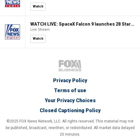
Watch
WATCH LIVE: SpaceX Falcon 9 launches 28 Starlink V2 Mini satellites
Live Stream
Watch
Privacy Policy
Terms of use
Your Privacy Choices
Closed Captioning Policy
©2025 FOX News Network, LLC. All rights reserved. This material may not
be published, broadcast, rewritten, or redistributed. All market data delayed
20 minutes.