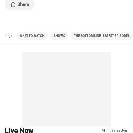
Tags
WHAT TO WATCH
SHOWS
THE BOTTOM LINE | LATEST EPISODES
Live Now
All times eastern