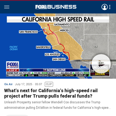
On Air
July 17, 2025
05:07
CLIP
What's next for California's high-speed rail
project after Trump pulls federal funds?
Unleash Prosperity senior fellow Wendell Cox discusses the Trump
administration pulling $4 billion in federal funds for California's high-speed
rail project on 'The Bottom Line.'