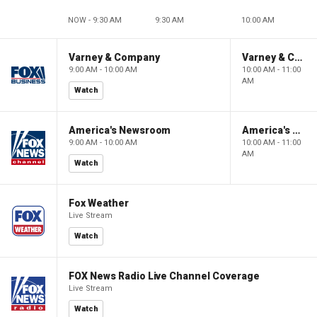
NOW - 9:30 AM
9:30 AM
10:00 AM
Varney & Company
Varney & Company
9:00 AM - 10:00 AM
10:00 AM - 11:00
AM
Watch
America's Newsroom
America's Newsroom
9:00 AM - 10:00 AM
10:00 AM - 11:00
AM
Watch
Fox Weather
Live Stream
Watch
FOX News Radio Live Channel Coverage
Live Stream
Watch