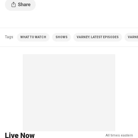
Tags
WHAT TO WATCH
SHOWS
VARNEY| LATEST EPISODES
VARNE
Live Now
All times eastern