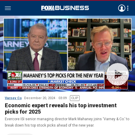
Varney Co
December 20, 2024
03:09
CLIP
Economic expert reveals his top investment
picks for 2025
Evercore ISI senior managing director Mark Mahaney joins ‘Varney & Co.’ to
break down his top stock picks ahead of the new year.